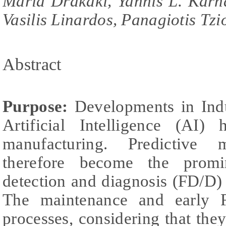
Maria Drakaki, Yannis L. Karna
Vasilis Linardos, Panagiotis Tzi
Abstract
Purpose:
Developments in Indu
Artificial Intelligence (AI)
manufacturing. Predictive
therefore become the promi
detection and diagnosis (FD/D)
The maintenance and early F
processes, considering that the