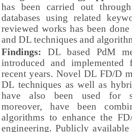
has been carried out through 
databases using related keywo
reviewed works has been done
and DL techniques and algorith
Findings:
DL based PdM met
introduced and implemented f
recent years. Novel DL FD/D m
DL techniques as well as hybr
have also been used for si
moreover, have been combin
algorithms to enhance the FD
engineering. Publicly availabl