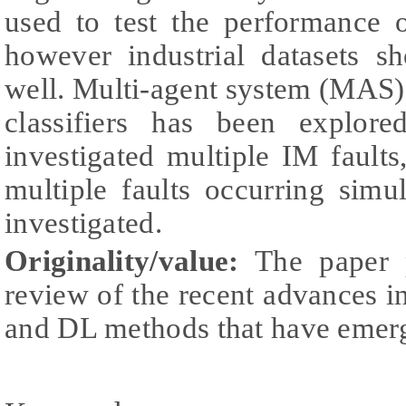
used to test the performance 
however industrial datasets s
well. Multi-agent system (MA
classifiers has been explor
investigated multiple IM fault
multiple faults occurring simu
investigated.
Originality/value:
The paper p
review of the recent advances
and DL methods that have emerg