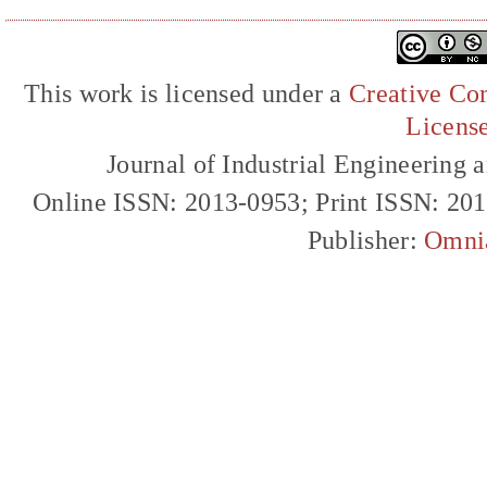
This work is licensed under a
Creative Com
Licens
Journal of Industrial Engineerin
Online ISSN: 2013-0953; Print ISSN: 20
Publisher:
Omni