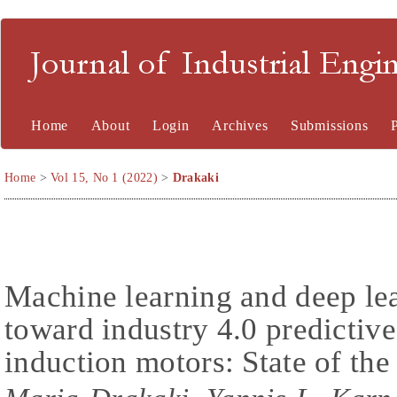
Journal of Industrial En
Home
About
Login
Archives
Submissions
Home
>
Vol 15, No 1 (2022)
>
Drakaki
Machine learning and deep le
toward industry 4.0 predictiv
induction motors: State of the