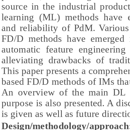
source in the industrial produ
learning (ML) methods have 
and reliability of PdM. Variou
FD/D methods have emerged in
automatic feature engineering
alleviating drawbacks of trad
This paper presents a compreh
based FD/D methods of IMs tha
An overview of the main DL ar
purpose is also presented. A dis
is given as well as future directi
Design/methodology/approach