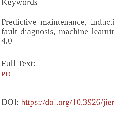
Keywords
Predictive maintenance, induct
fault diagnosis, machine learni
4.0
Full Text:
PDF
DOI:
https://doi.org/10.3926/ji