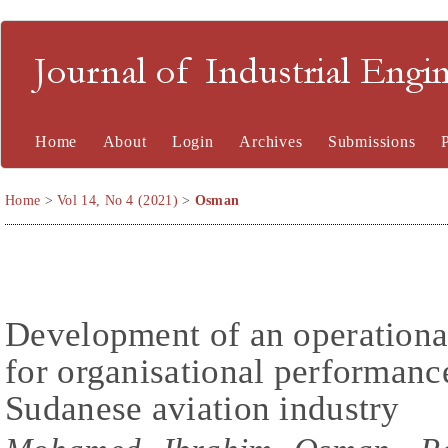
Journal of Industrial En
Home
About
Login
Archives
Submissions
Home
>
Vol 14, No 4 (2021)
>
Osman
Development of an operationa
for organisational performanc
Sudanese aviation industry