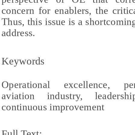
concern for enablers, the crit
Thus, this issue is a shortcoming
address.
Keywords
Operational excellence, pe
aviation industry, leaders
continuous improvement
Full Text: