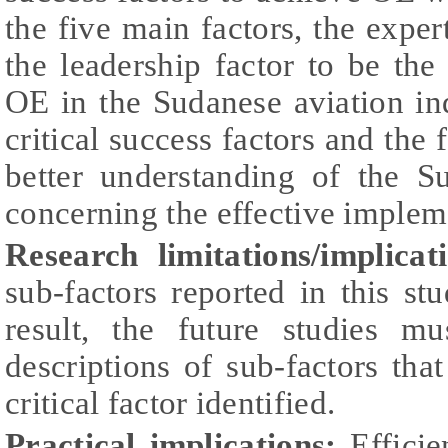
the five main factors, the exp
the leadership factor to be th
OE in the Sudanese aviation in
critical success factors and the 
better understanding of the Su
concerning the effective implem
Research limitations/implicat
sub-factors reported in this s
result, the future studies m
descriptions of sub-factors that
critical factor identified.
Practical implications:
Efficie