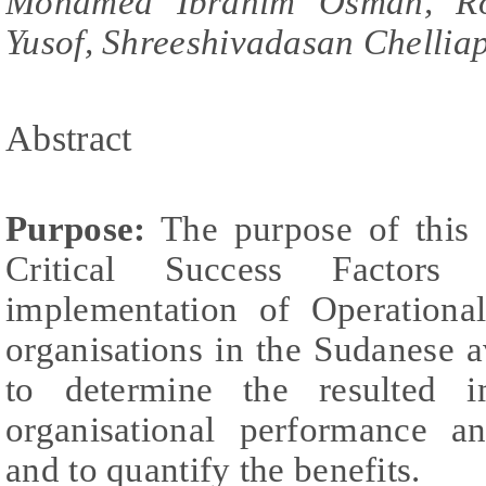
Mohamed Ibrahim Osman, Ro
Yusof, Shreeshivadasan Chellia
Abstract
Purpose:
The purpose of this s
Critical Success Factors 
implementation of Operationa
organisations in the Sudanese av
to determine the resulted 
organisational performance a
and to quantify the benefits.