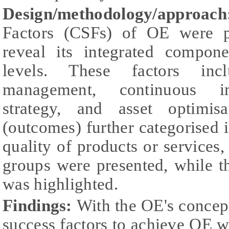
Design/methodology/approach
Factors (CSFs) of OE were p
reveal its integrated compon
levels. These factors incl
management, continuous im
strategy, and asset optimis
(outcomes) further categorised in
quality of products or services, 
groups were presented, while 
was highlighted.
Findings:
With the OE's concept
success factors to achieve OE w