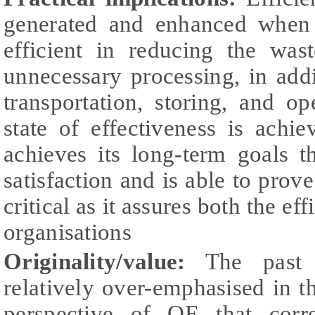
generated and enhanced when 
efficient in reducing the was
unnecessary processing, in add
transportation, storing, and op
state of effectiveness is achi
achieves its long-term goals 
satisfaction and is able to prove
critical as it assures both the ef
organisations
Originality/value:
The past r
relatively over-emphasised in th
perspective of OE that corr