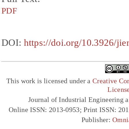
PDF
DOI:
https://doi.org/10.3926/ji
This work is licensed under a
Creative Com
Licens
Journal of Industrial Engineerin
Online ISSN: 2013-0953; Print ISSN: 20
Publisher:
Omni