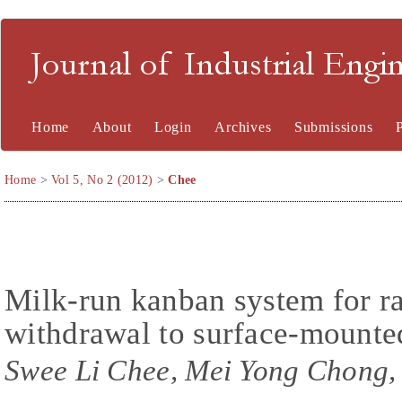
Journal of Industrial En
Home
About
Login
Archives
Submissions
Home
>
Vol 5, No 2 (2012)
>
Chee
Milk-run kanban system for ra
withdrawal to surface-mount
Swee Li Chee, Mei Yong Chong,