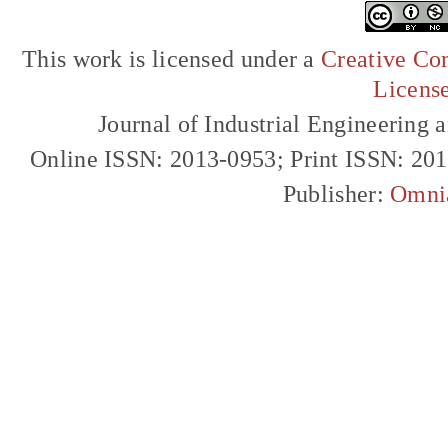
This work is licensed under a
Creative Com
Licens
Journal of Industrial Engineerin
Online ISSN: 2013-0953; Print ISSN: 20
Publisher:
Omni