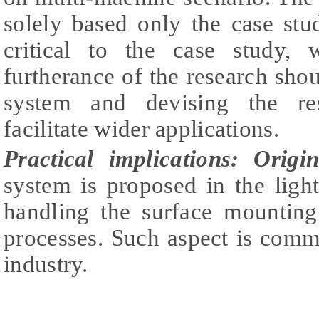
solely based only the case stu
critical to the case study, 
furtherance of the research shou
system and devising the re
facilitate wider applications.
Practical implications:
Origin
system is proposed in the light 
handling the surface mounting
processes. Such aspect is comm
industry.