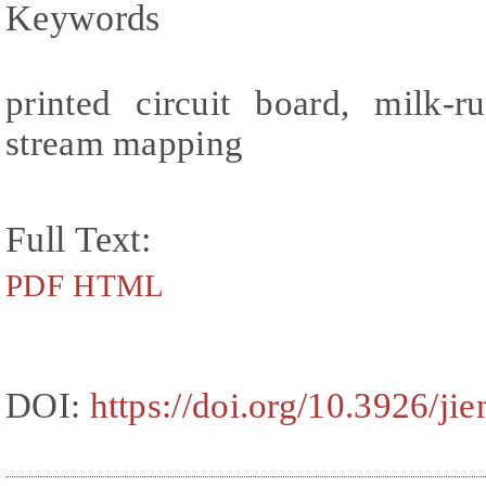
Keywords
printed circuit board, milk-
stream mapping
Full Text:
PDF
HTML
DOI:
https://doi.org/10.3926/ji