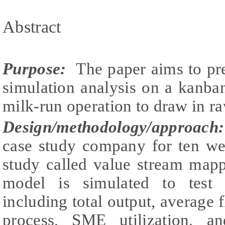
Abstract
Purpose:
The paper aims to pres
simulation analysis on a kanba
milk-run operation to draw in ra
Design/methodology/approach:
case study company for ten we
study called value stream map
model is simulated to test 
including total output, average 
process, SME utilization, a