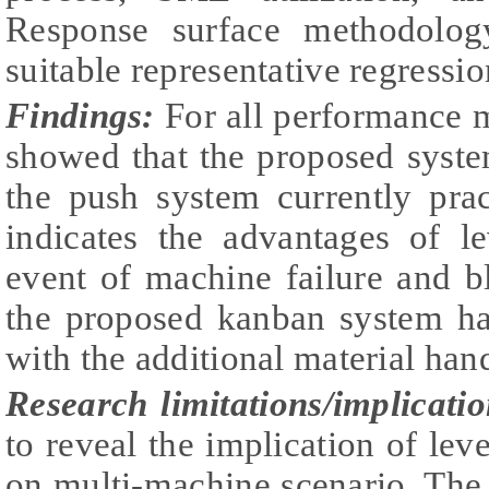
Response surface methodolog
suitable representative regressi
Findings:
For all performance m
showed that the proposed syste
the push system currently pra
indicates the advantages of le
event of machine failure and b
the proposed kanban system has
with the additional material han
Research limitations/implicatio
to reveal the implication of lev
on multi-machine scenario. The 