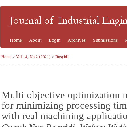
Journal of Industrial En
Home
About
Login
Archives
Submissions
Home
>
Vol 14, No 2 (2021)
>
Rosyidi
Multi objective optimization
for minimizing processing ti
with real machining applicati