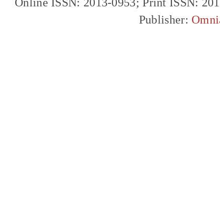
Online ISSN: 2013-0953; Print ISSN: 20
Publisher:
Omni