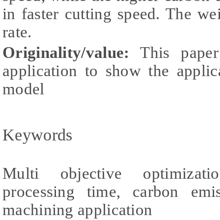
in faster cutting speed. The we
rate.
Originality/value:
This paper
application to show the applic
model
Keywords
Multi objective optimizati
processing time, carbon emi
machining application