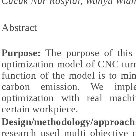
Cucuk Nur Rosyidi, Wahyu Widh
Abstract
Purpose:
The purpose of this 
optimization model of CNC turn
function of the model is to mi
carbon emission. We imple
optimization with real machi
certain workpiece.
Design/methodology/approach
research used multi objective 