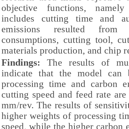
objective functions, namel
includes cutting time and a
emissions resulted from t
consumptions, cutting tool, cu
materials production, and chip 
Findings:
The results of mult
indicate that the model can
processing time and carbon e
cutting speed and feed rate ar
mm/rev. The results of sensitivi
higher weights of processing tim
speed, while the higher carbon e