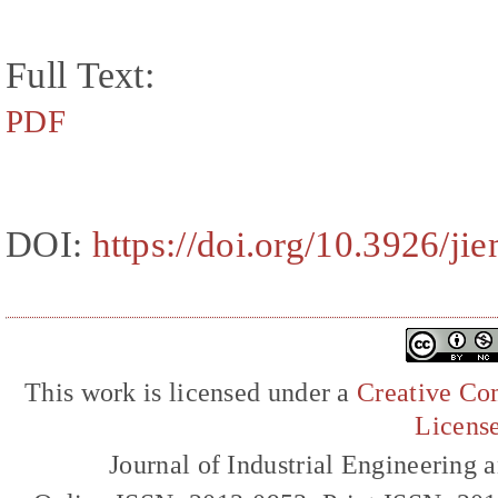
Full Text:
PDF
DOI:
https://doi.org/10.3926/ji
This work is licensed under a
Creative Com
Licens
Journal of Industrial Engineerin