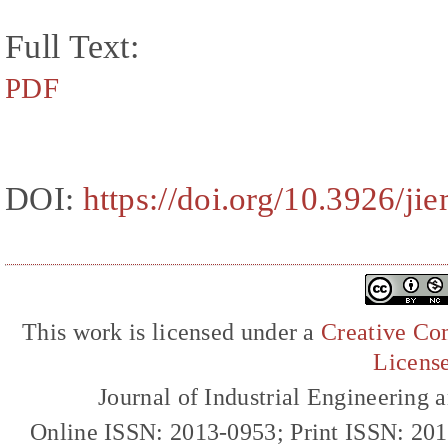
Full Text:
PDF
DOI:
https://doi.org/10.3926/j
This work is licensed under a
Creative Com
Licens
Journal of Industrial Engineerin
Online ISSN: 2013-0953; Print ISSN: 20