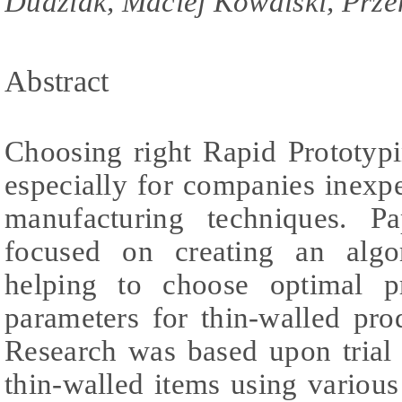
Dudziak, Maciej Kowalski, Prz
Abstract
Choosing right Rapid Prototypi
especially for companies inexp
manufacturing techniques. P
focused on creating an algo
helping to choose optimal p
parameters for thin-walled pro
Research was based upon trial 
thin-walled items using variou