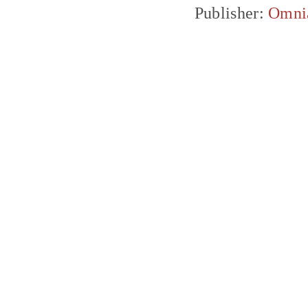
Publisher:
Omni