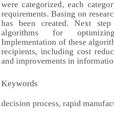
were categorized, each catego
requirements. Basing on resear
has been created. Next step
algorithms for optimizin
Implementation of these algorit
recipients, including cost redu
and improvements in informatio
Keywords
decision process, rapid manufac