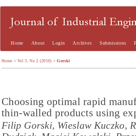
Journal of Industrial En
Home
About
Login
Archives
Submissions
Home
>
Vol 3, No 2 (2010)
>
Gorski
Choosing optimal rapid manuf
thin-walled products using ex
Filip Gorski, Wieslaw Kuczko,