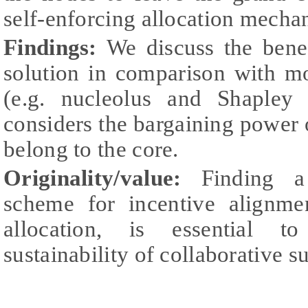
self-enforcing allocation mecha
Findings:
We discuss the benef
solution in comparison with mo
(e.g. nucleolus and Shapley
considers the bargaining power o
belong to the core.
Originality/value:
Finding a
scheme for incentive alignmen
allocation, is essential t
sustainability of collaborative s