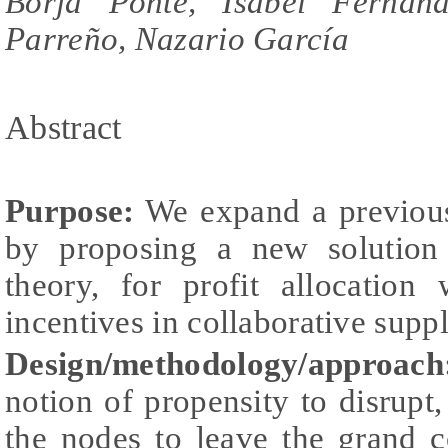
Borja Ponte, Isabel Fernánd
Parreño, Nazario García
Abstract
Purpose:
We expand a previous 
by proposing a new solution
theory, for profit allocation
incentives in collaborative supp
Design/methodology/approach
notion of propensity to disrupt
the nodes to leave the grand c