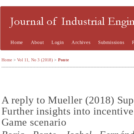
Journal of Industrial En
Home
About
Login
Archives
Submissions
Home
>
Vol 11, No 3 (2018)
>
Ponte
A reply to Mueller (2018) Sup
Further insights into incentiv
Game scenario