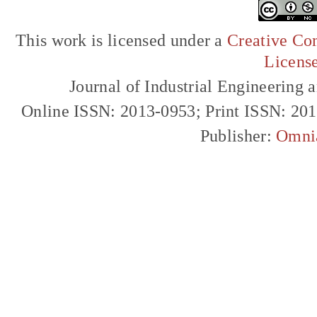
This work is licensed under a
Creative Com
Licens
Journal of Industrial Engineerin
Online ISSN: 2013-0953; Print ISSN: 20
Publisher:
Omni