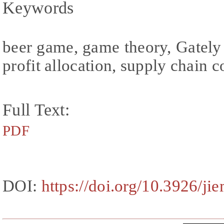
Keywords
beer game, game theory, Gately 
profit allocation, supply chain c
Full Text:
PDF
DOI:
https://doi.org/10.3926/ji