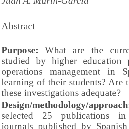
Juan A. Marin-Garcia
Abstract
Purpose:
What are the curren
studied by higher education 
operations management in S
learning of their students? Are 
these investigations adequate?
Design/methodology/approach
selected 25 publications in 
journals published by Spanis