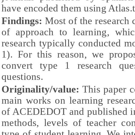
have encoded them using Atlas.t
Findings:
Most of the research c
of approach to learning, whi
research typically conducted m
1). For this reason, we prop
convert type 1 research que
questions.
Originality/value:
This paper c
main works on learning resear
of ACEDEDOT and published in 
methods, levels of teacher co
type of student learning. We int