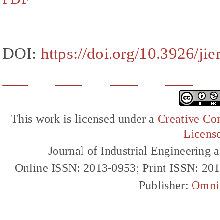
DOI:
https://doi.org/10.3926/ji
This work is licensed under a
Creative Com
Licens
Journal of Industrial Engineerin
Online ISSN: 2013-0953; Print ISSN: 20
Publisher:
Omni