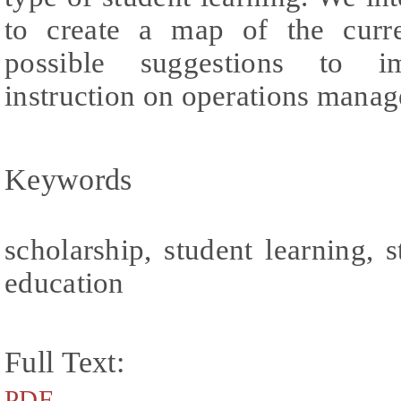
to create a map of the curre
possible suggestions to im
instruction on operations mana
Keywords
scholarship, student learning,
education
Full Text:
PDF