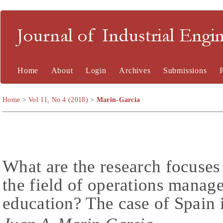
Journal of Industrial En
Home
About
Login
Archives
Submissions
Home
>
Vol 11, No 4 (2018)
>
Marin-Garcia
What are the research focuses
the field of operations manag
education? The case of Spain 