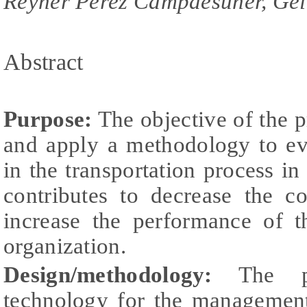
Reyner Pérez Campdesuñer, Gel
Abstract
Purpose:
The objective of the p
and apply a methodology to eva
in the transportation process in
contributes to decrease the co
increase the performance of t
organization.
Design/methodology:
The pro
technology for the management 