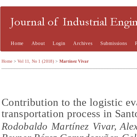
Journal of Industrial En
Home
About
Login
Archives
Submissions
Home
>
Vol 11, No 1 (2018)
>
Martínez Vivar
Contribution to the logistic e
transportation process in Sa
Rodobaldo Martínez Vivar, Ale