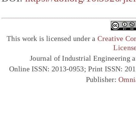
This work is licensed under a
Creative Com
Licens
Journal of Industrial Engineerin
Online ISSN: 2013-0953; Print ISSN: 20
Publisher:
Omni