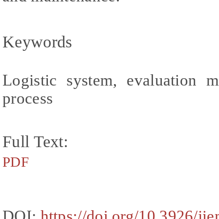
Keywords
Logistic system, evaluation m
process
Full Text:
PDF
DOI:
https://doi.org/10.3926/ji