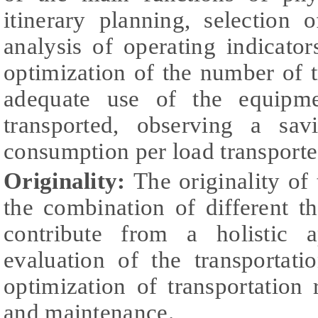
itinerary planning, selection
analysis of operating indicator
optimization of the number of t
adequate use of the equipm
transported, observing a sa
consumption per load transporte
Originality:
The originality of 
the combination of different t
contribute from a holistic a
evaluation of the transportatio
optimization of transportation 
and maintenance.