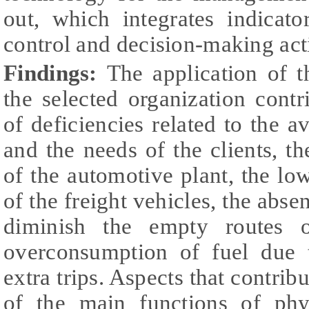
out, which integrates indicat
control and decision-making activ
Findings:
The application of 
the selected organization contri
of deficiencies related to the a
and the needs of the clients, th
of the automotive plant, the low
of the freight vehicles, the abse
diminish the empty routes o
overconsumption of fuel due 
extra trips. Aspects that contrib
of the main functions of phys