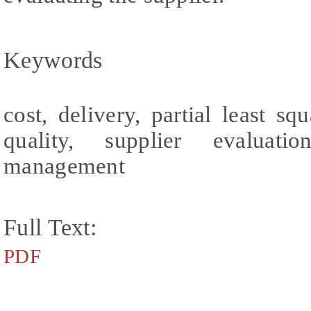
Keywords
cost, delivery, partial least s
quality, supplier evaluatio
management
Full Text:
PDF