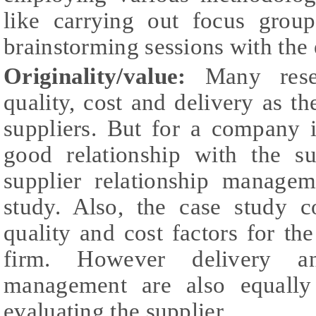
like carrying out focus group
brainstorming sessions with the 
Originality/value:
Many rese
quality, cost and delivery as th
suppliers. But for a company i
good relationship with the su
supplier relationship managem
study. Also, the case study
quality and cost factors for the
firm. However delivery and
management are also equally
evaluating the supplier.