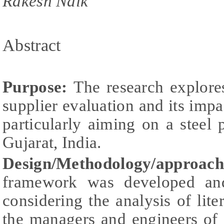
Rakesh Naik
Abstract
Purpose:
The research explore
supplier evaluation and its im
particularly aiming on a steel
Gujarat, India.
Design/Methodology/approac
framework was developed and
considering the analysis of lite
the managers and engineers of 