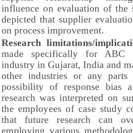
influence on evaluation of the 
depicted that supplier evaluatio
on process improvement.
Research limitations/implicat
made specifically for ABC s
industry in Gujarat, India and m
other industries or any parts
possibility of response bias 
research was interpreted on s
the employees of case study c
that future research can o
employing various methodologi