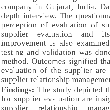
company in Gujarat, India. Da
depth interview. The questionn
perception of evaluation of su
supplier evaluation and it
improvement is also examined
testing and validation was done
method. Outcomes signified that
evaluation of the supplier are 
supplier relationship manageme
Findings:
The study depicted th
for supplier evaluation are insi
supplier relationship mana