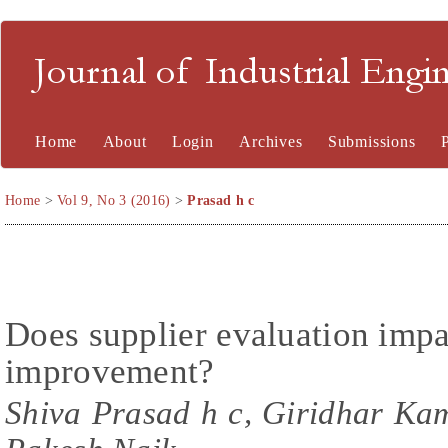
Journal of Industrial En
Home
About
Login
Archives
Submissions
Home
>
Vol 9, No 3 (2016)
>
Prasad h c
Does supplier evaluation impa
improvement?
Shiva Prasad h c, Giridhar Ka