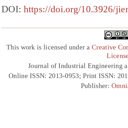
DOI:
https://doi.org/10.3926/ji
This work is licensed under a
Creative Com
Licens
Journal of Industrial Engineerin
Online ISSN: 2013-0953; Print ISSN: 20
Publisher:
Omni