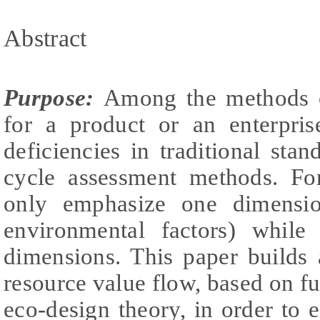
Abstract
Purpose:
Among the methods o
for a product or an enterpris
deficiencies in traditional stan
cycle assessment methods. F
only emphasize one dimensi
environmental factors) while 
dimensions. This paper builds 
resource value flow, based on fu
eco-design theory, in order to e