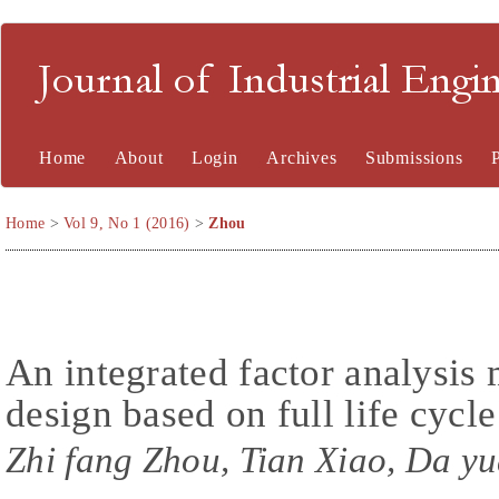
Journal of Industrial En
Home
About
Login
Archives
Submissions
Home
>
Vol 9, No 1 (2016)
>
Zhou
An integrated factor analysis
design based on full life cycl
Zhi fang Zhou, Tian Xiao, Da yu