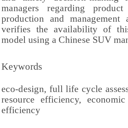
managers regarding product
production and management ac
verifies the availability of t
model using a Chinese SUV man
Keywords
eco-design, full life cycle asse
resource efficiency, economic
efficiency