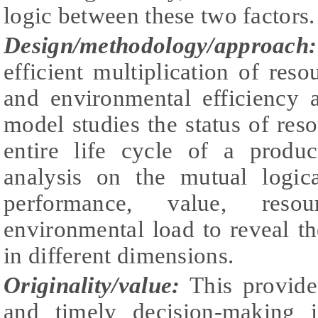
logic between these two factors.
Design/methodology/approach
efficient multiplication of reso
and environmental efficiency a
model studies the status of res
entire life cycle of a produ
analysis on the mutual logica
performance, value, reso
environmental load to reveal t
in different dimensions.
Originality/value:
This provide
and timely decision-making i