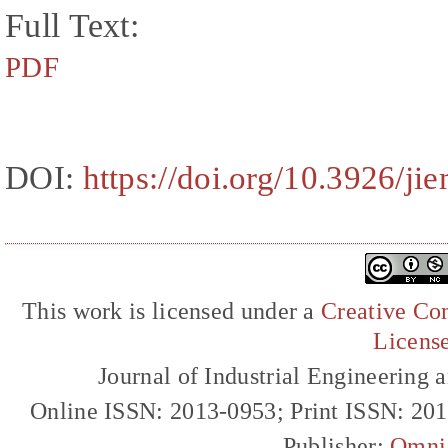
Full Text:
PDF
DOI:
https://doi.org/10.3926/ji
This work is licensed under a
Creative Com
Licens
Journal of Industrial Engineerin
Online ISSN: 2013-0953; Print ISSN: 20
Publisher:
Omni