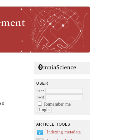
gement
USER
user
pwd
se
Remember me
ARTICLE TOOLS
Indexing metadata