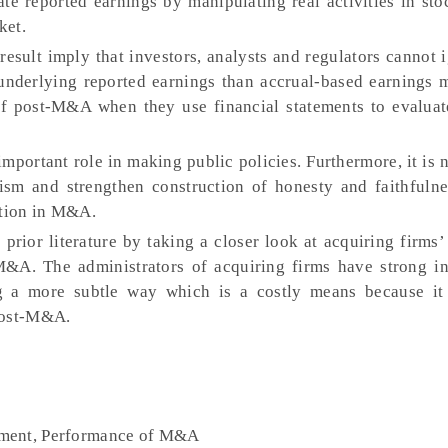
ate reported earnings by manipulating real activities in st
ket.
result imply that investors, analysts and regulators cannot
underlying reported earnings than accrual-based earnings
f post-M&A when they use financial statements to evaluat
important role in making public policies. Furthermore, it is 
sm and strengthen construction of honesty and faithfulne
ation in M&A.
prior literature by taking a closer look at acquiring firms
&A. The administrators of acquiring firms have strong in
 a more subtle way which is a costly means because it 
post-M&A.
ement, Performance of M&A