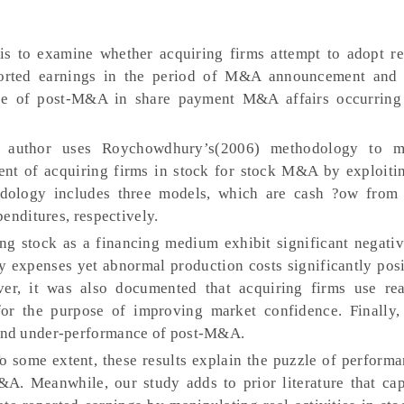
s to examine whether acquiring firms attempt to adopt re
orted earnings in the period of M&A announcement and 
ce of post-M&A in share payment M&A affairs occurring
 author uses Roychowdhury’s(2006) methodology to m
nt of acquiring firms in stock for stock M&A by exploitin
ology includes three models, which are cash ?ow from 
enditures, respectively.
ing stock as a financing medium exhibit significant negati
y expenses yet abnormal production costs significantly posi
r, it was also documented that acquiring firms use real
for the purpose of improving market confidence. Finally,
and under-performance of post-M&A.
o some extent, these results explain the puzzle of performa
A. Meanwhile, our study adds to prior literature that cap