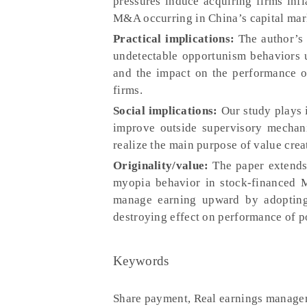
pressures induce acquiring firms infl
M&A occurring in China’s capital mar
Practical implications:
The author’s 
undetectable opportunism behaviors 
and the impact on the performance o
firms.
Social implications:
Our study plays 
improve outside supervisory mechani
realize the main purpose of value cre
Originality/value:
The paper extends 
myopia behavior in stock-financed M
manage earning upward by adopting
destroying effect on performance of 
Keywords
Share payment, Real earnings manag