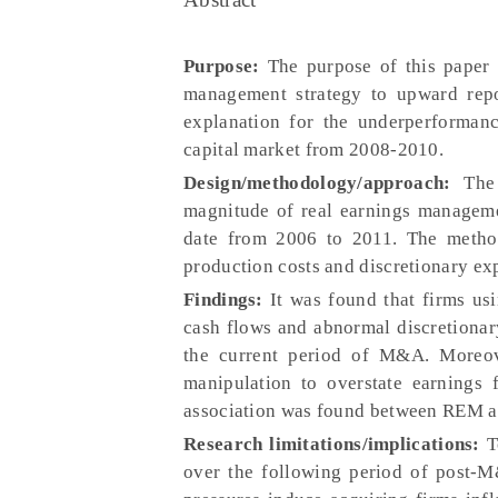
Purpose:
The purpose of this paper i
management strategy to upward rep
explanation for the underperforman
capital market from 2008-2010.
Design/methodology/approach:
The
magnitude of real earnings manageme
date from 2006 to 2011. The method
production costs and discretionary exp
Findings:
It was found that firms us
cash flows and abnormal discretionar
the current period of M&A. Moreove
manipulation to overstate earnings 
association was found between REM 
Research limitations/implications:
T
over the following period of post-M&