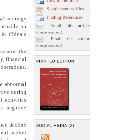
How to cite item
Supplementary files
Finding References
al earnings
Email this article
provide an
(Login required)
 in China’s
Email the author
(Login required)
easure the
g financial
PRINTED EDITION
operations,
ve abnormal
tive during
 activities
 a negative
nce decline
SOCIAL MEDIA (X)
ital market