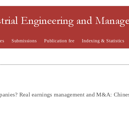
strial Engineering and Mana
es
Submissions
Publication fee
Indexing & Statistics
mpanies? Real earnings management and M&A: Chine