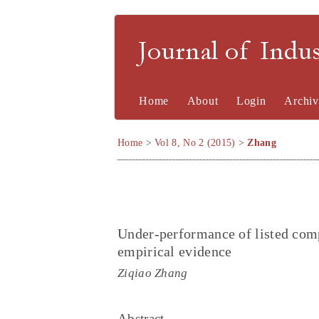
Journal of Indu
Home
About
Login
Archiv
Home
>
Vol 8, No 2 (2015)
>
Zhang
Under-performance of listed co
empirical evidence
Ziqiao Zhang
Abstract