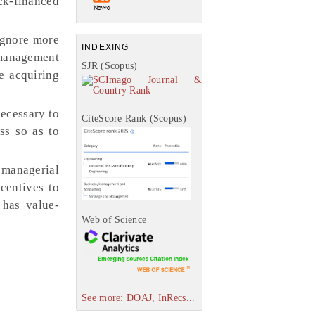
ock-financed
 ignore more
INDEXING
 management
SJR (Scopus)
e acquiring
necessary to
CiteScore Rank (Scopus)
ss so as to
’ managerial
centives to
has value-
Web of Science
See more: DOAJ, InRecs...