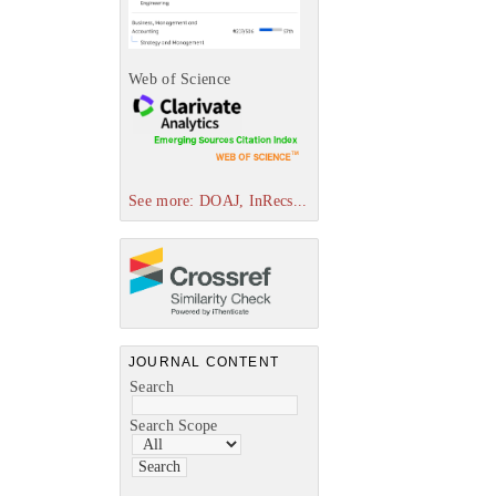
Web of Science
See more: DOAJ, InRecs...
JOURNAL CONTENT
Search
Search Scope