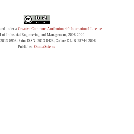
nsed under a
Creative Commons Attribution 4.0 International License
l of Industrial Engineering and Management, 2008-2026
 2013-0953; Print ISSN: 2013-8423; Online DL: B-28744-2008
Publisher:
OmniaScience