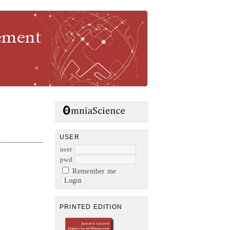
gement
USER
user
pwd
Remember me
PRINTED EDITION