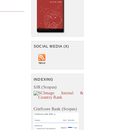
SOCIAL MEDIA (X)
INDEXING
SJR (Scopus)
CiteScore Rank (Scopus)