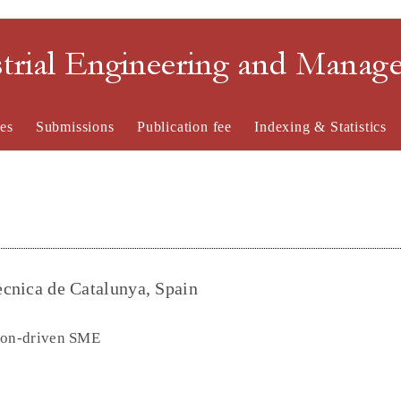
strial Engineering and Mana
es
Submissions
Publication fee
Indexing & Statistics
tècnica de Catalunya, Spain
tion-driven SME