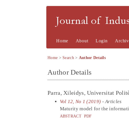
Journal of Indu
Home
About
Login
Archiv
Home
>
Search
>
Author Details
Author Details
Parra, Xileidys, Universitat Poli
Vol 12, No 1 (2019)
- Articles
Maturity model for the informa
ABSTRACT
PDF