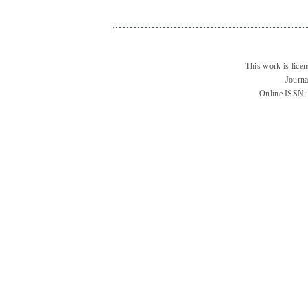
This work is lice
Journa
Online ISSN: