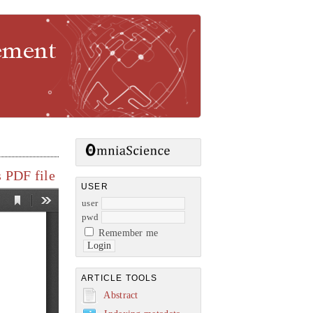
gement
 PDF file
USER
user
pwd
Remember me
ARTICLE TOOLS
Abstract