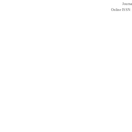
Journa
Online ISSN: