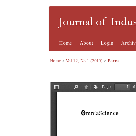
Journal of Indu
Home
About
Login
Archiv
Home
>
Vol 12, No 1 (2019)
>
Parra