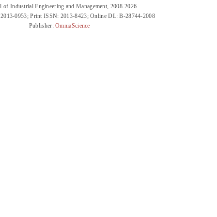
l of Industrial Engineering and Management, 2008-2026
 2013-0953; Print ISSN: 2013-8423; Online DL: B-28744-2008
Publisher:
OmniaScience