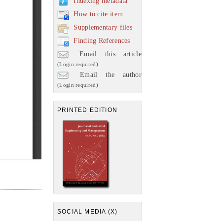
Indexing metadata
How to cite item
Supplementary files
Finding References
Email this article
(Login required)
Email the author
(Login required)
PRINTED EDITION
SOCIAL MEDIA (X)