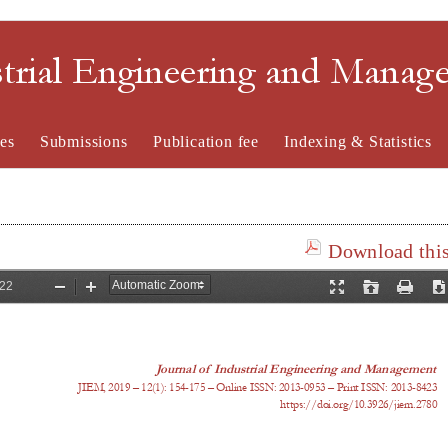
strial Engineering and Mana
es
Submissions
Publication fee
Indexing & Statistics
Download this