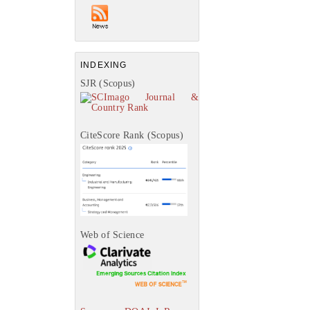
INDEXING
SJR (Scopus)
CiteScore Rank (Scopus)
Web of Science