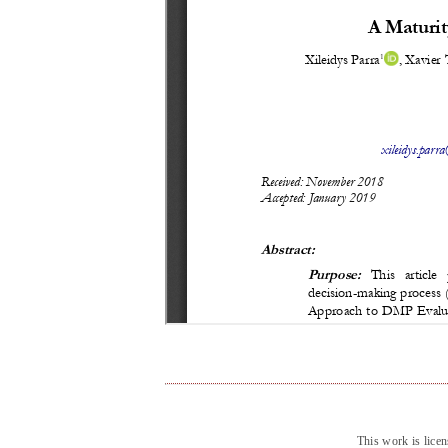
This work is lice