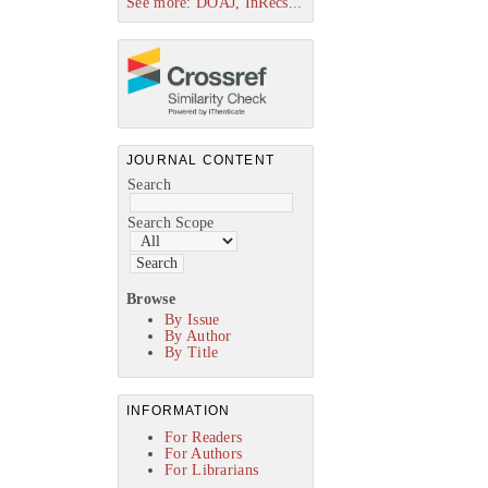
See more: DOAJ, InRecs...
JOURNAL CONTENT
Search
Search Scope
Browse
By Issue
By Author
By Title
INFORMATION
For Readers
For Authors
For Librarians