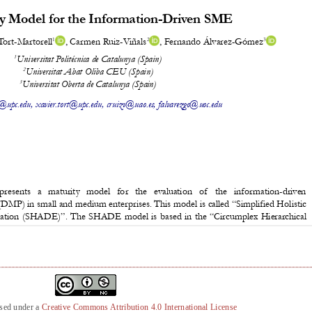
nsed under a
Creative Commons Attribution 4.0 International License