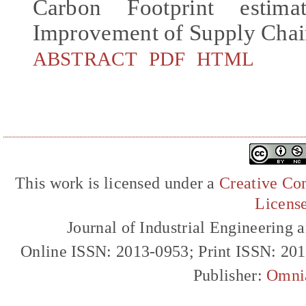
Carbon Footprint estima
Improvement of Supply Chains
ABSTRACT
PDF
HTML
This work is licensed under a
Creative Com
Licens
Journal of Industrial Engineerin
Online ISSN: 2013-0953; Print ISSN: 20
Publisher:
Omni