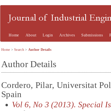
Journal of Industrial En
Home
About
Login
Archives
Submissions
Home
>
Search
>
Author Details
Author Details
Cordero, Pilar, Universitat Po
Spain
Vol 6, No 3 (2013). Special 