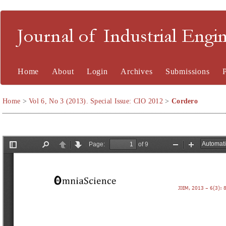
Journal of Industrial En
Home
About
Login
Archives
Submissions
Home
>
Vol 6, No 3 (2013). Special Issue: CIO 2012
>
Cordero