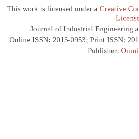
This work is licensed under a
Creative Com
Licens
Journal of Industrial Engineerin
Online ISSN: 2013-0953; Print ISSN: 20
Publisher:
Omni