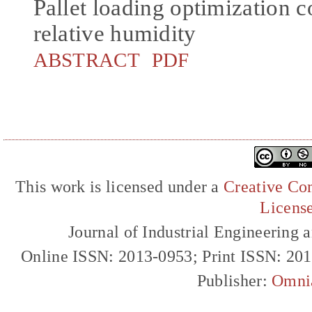
Pallet loading optimization c
relative humidity
ABSTRACT
PDF
This work is licensed under a
Creative Com
Licens
Journal of Industrial Engineerin
Online ISSN: 2013-0953; Print ISSN: 20
Publisher:
Omni