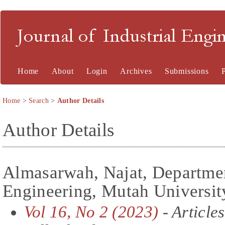
Journal of Industrial En
Home
About
Login
Archives
Submissions
Home
>
Search
>
Author Details
Author Details
Almasarwah, Najat, Departmen
Engineering, Mutah Universit
Vol 16, No 2 (2023)
- Articles