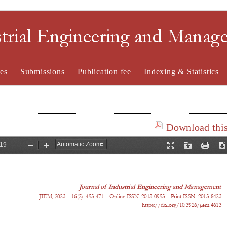
strial Engineering and Mana
es
Submissions
Publication fee
Indexing & Statistics
Download this