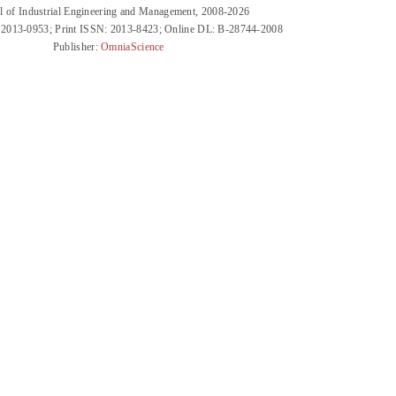
l of Industrial Engineering and Management, 2008-2026
 2013-0953; Print ISSN: 2013-8423; Online DL: B-28744-2008
Publisher:
OmniaScience