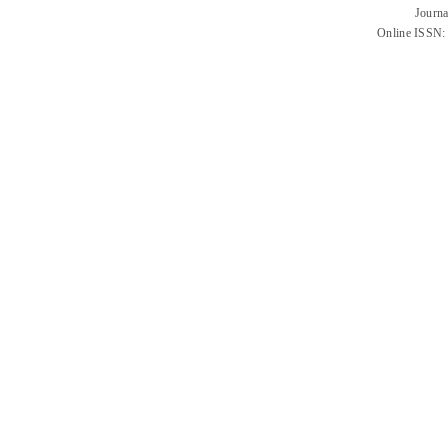
Journa
Online ISSN: