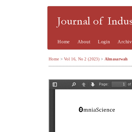
Journal of Indu
Home
About
Login
Archiv
Home
>
Vol 16, No 2 (2023)
>
Almasarwah