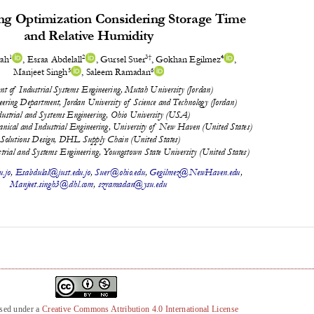
nsed under a
Creative Commons Attribution 4.0 International License