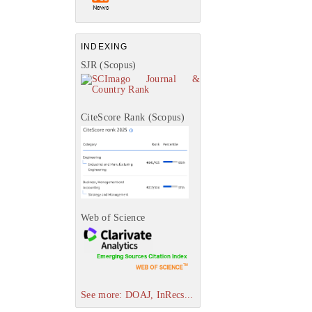
INDEXING
SJR (Scopus)
CiteScore Rank (Scopus)
Web of Science
See more: DOAJ, InRecs...