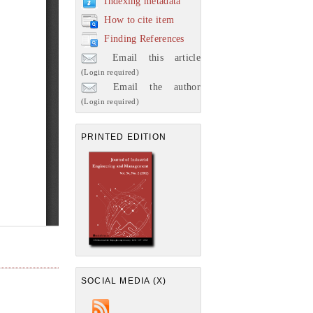
Indexing metadata
How to cite item
Finding References
Email this article
(Login required)
Email the author
(Login required)
PRINTED EDITION
SOCIAL MEDIA (X)