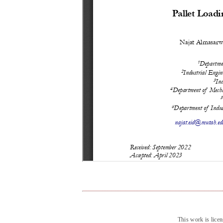
This work is lice