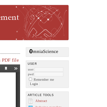
gement
 PDF file
USER
user
pwd
Remember me
ARTICLE TOOLS
Abstract