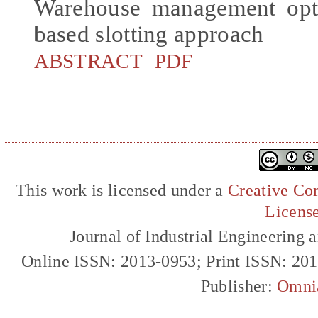
Warehouse management opti
based slotting approach
ABSTRACT
PDF
This work is licensed under a
Creative Com
Licens
Journal of Industrial Engineerin
Online ISSN: 2013-0953; Print ISSN: 20
Publisher:
Omni