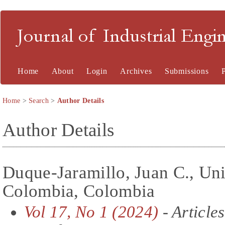
Journal of Industrial En
Home
About
Login
Archives
Submissions
Home
>
Search
>
Author Details
Author Details
Duque-Jaramillo, Juan C., Un
Colombia, Colombia
Vol 17, No 1 (2024)
- Articles