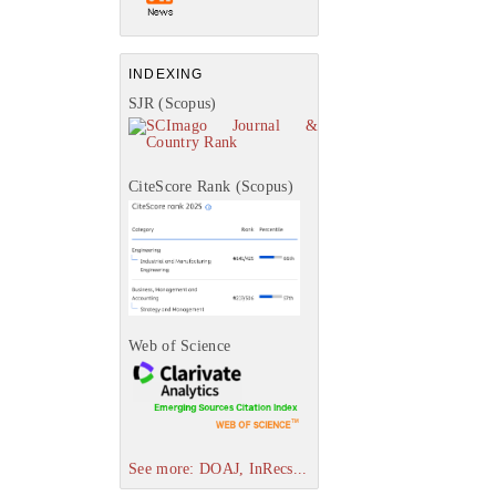
INDEXING
SJR (Scopus)
CiteScore Rank (Scopus)
Web of Science
See more: DOAJ, InRecs...