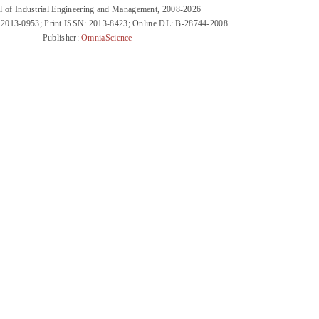
l of Industrial Engineering and Management, 2008-2026
 2013-0953; Print ISSN: 2013-8423; Online DL: B-28744-2008
Publisher:
OmniaScience