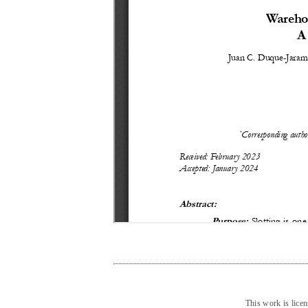
This work is lice