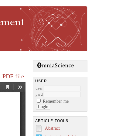
gement
 PDF file
USER
user
pwd
Remember me
ARTICLE TOOLS
Abstract