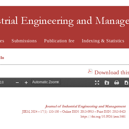
strial Engineering and Mana
es
Submissions
Publication fee
Indexing & Statistics
lo
Download this