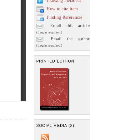
Indexing metadata
How to cite item
Finding References
Email this article
(Login required)
Email the author
(Login required)
PRINTED EDITION
SOCIAL MEDIA (X)