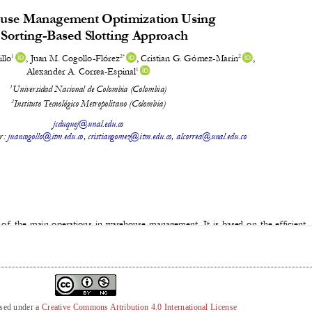
nsed under a
Creative Commons Attribution 4.0 International License