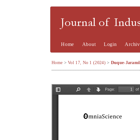
Journal of Indu
Home
About
Login
Archiv
Home
>
Vol 17, No 1 (2024)
>
Duque-Jaramil