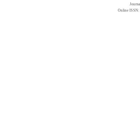
Journa
Online ISSN: