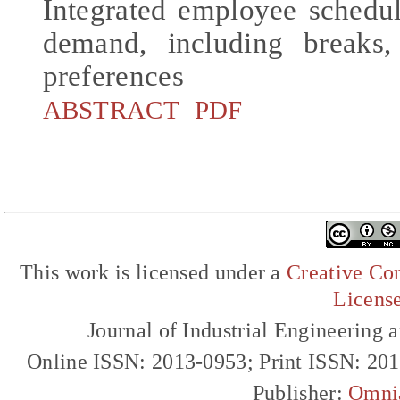
Integrated employee sched
demand, including breaks
preferences
ABSTRACT
PDF
This work is licensed under a
Creative Com
Licens
Journal of Industrial Engineerin
Online ISSN: 2013-0953; Print ISSN: 20
Publisher:
Omni