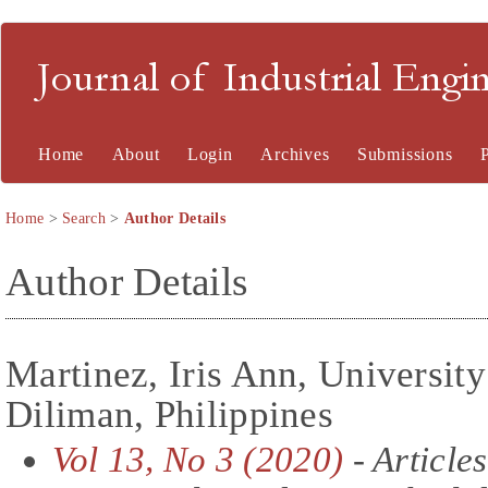
Journal of Industrial En
Home
About
Login
Archives
Submissions
Home
>
Search
>
Author Details
Author Details
Martinez, Iris Ann, University
Diliman, Philippines
Vol 13, No 3 (2020)
- Articles