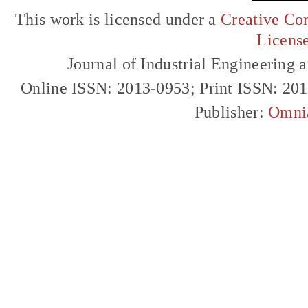
This work is licensed under a
Creative Com
Licens
Journal of Industrial Engineerin
Online ISSN: 2013-0953; Print ISSN: 20
Publisher:
Omni