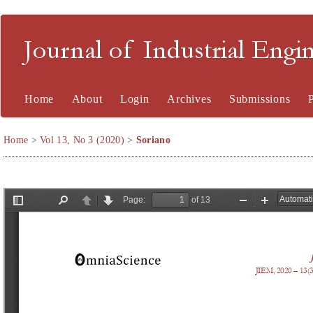
Journal of Industrial En
Home
About
Login
Archives
Submissions
Home
>
Vol 13, No 3 (2020)
>
Soriano