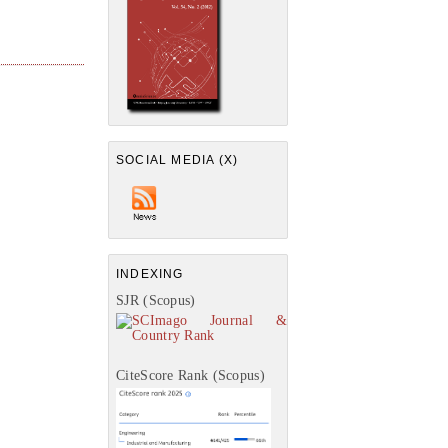
SOCIAL MEDIA (X)
INDEXING
SJR (Scopus)
CiteScore Rank (Scopus)