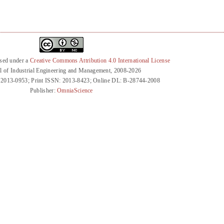
nsed under a
Creative Commons Attribution 4.0 International License
l of Industrial Engineering and Management, 2008-2026
 2013-0953; Print ISSN: 2013-8423; Online DL: B-28744-2008
Publisher:
OmniaScience