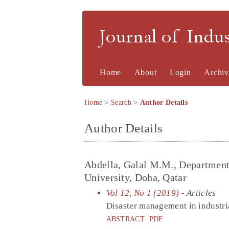
Journal of Indu
Home
About
Login
Archiv
Home
>
Search
>
Author Details
Author Details
Abdella, Galal M.M., Department 
University, Doha, Qatar
Vol 12, No 1 (2019)
- Articles
Disaster management in industria
ABSTRACT
PDF