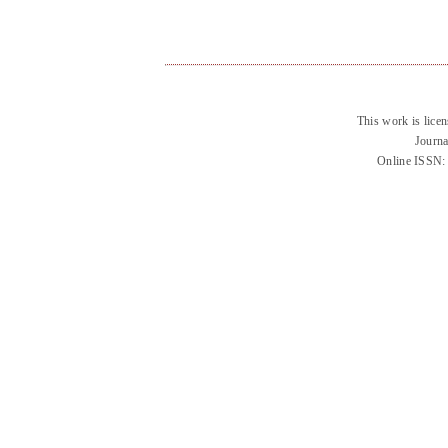
This work is lice
Journa
Online ISSN: