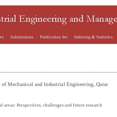
strial Engineering and Mana
es
Submissions
Publication fee
Indexing & Statistics
of Mechanical and Industrial Engineering, Qatar
l areas: Perspectives, challenges and future research