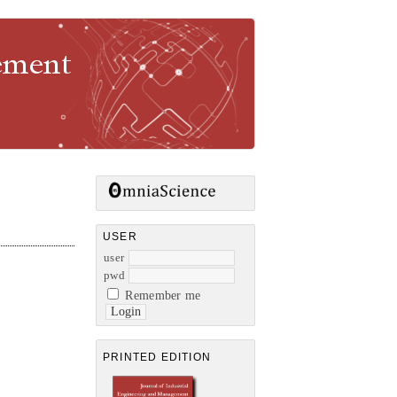
gement
USER
user
pwd
Remember me
PRINTED EDITION