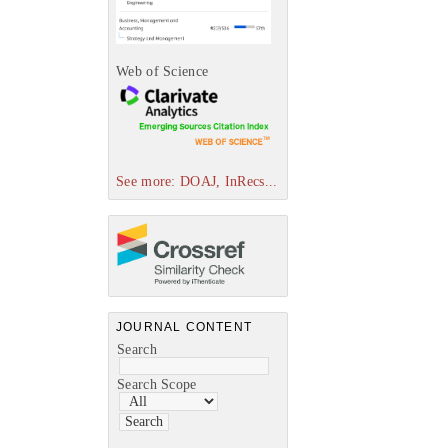
Web of Science
See more: DOAJ, InRecs...
JOURNAL CONTENT
Search
Search Scope