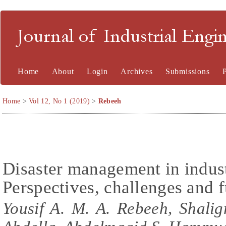
Journal of Industrial En
Home
About
Login
Archives
Submissions
Home
>
Vol 12, No 1 (2019)
>
Rebeeh
Disaster management in indust
Perspectives, challenges and f
Yousif A. M. A. Rebeeh, Shali