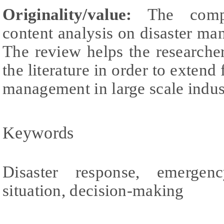
Originality/value:
The compr
content analysis on disaster ma
The review helps the researche
the literature in order to extend 
management in large scale industr
Keywords
Disaster response, emergen
situation, decision-making