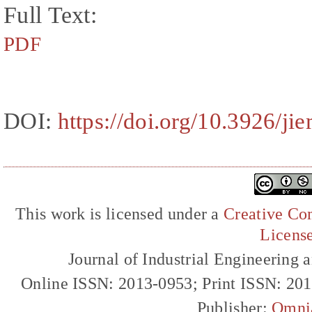
Full Text:
PDF
DOI:
https://doi.org/10.3926/ji
This work is licensed under a
Creative Com
Licens
Journal of Industrial Engineerin
Online ISSN: 2013-0953; Print ISSN: 20
Publisher:
Omni