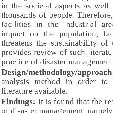
in the societal aspects as well
thousands of people. Therefore,
facilities in the industrial a
impact on the population, fac
threatens the sustainability of
provides review of such literatu
practice of disaster management i
Design/methodology/approach
analysis method in order to e
literature available.
Findings:
It is found that the r
of disaster management, namely,