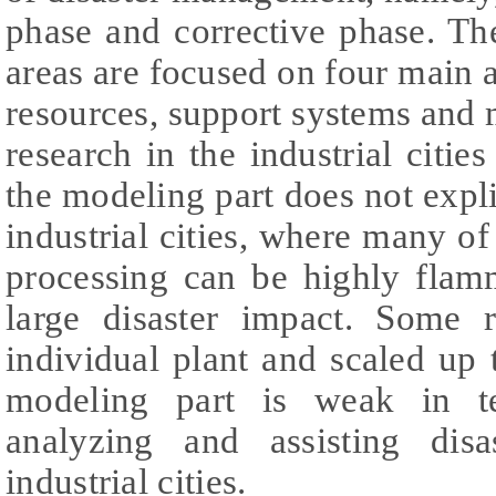
phase and corrective phase. Th
areas are focused on four main as
resources, support systems and 
research in the industrial cities
the modeling part does not expli
industrial cities, where many o
processing can be highly flam
large disaster impact. Some 
individual plant and scaled up t
modeling part is weak in t
analyzing and assisting dis
industrial cities.