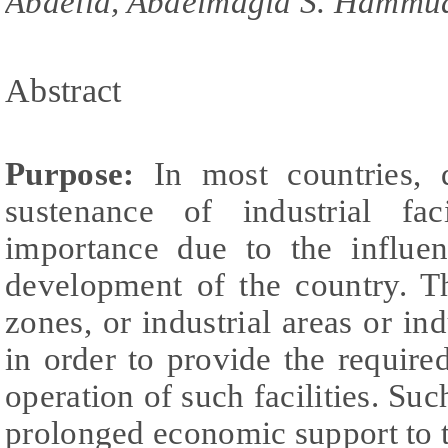
Abdella, Abdelmagid S. Hammu
Abstract
Purpose:
In most countries, 
sustenance of industrial fac
importance due to the influe
development of the country. T
zones, or industrial areas or ind
in order to provide the required
operation of such facilities. Suc
prolonged economic support to th