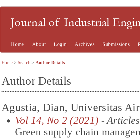
Journal of Industrial En
Home
About
Login
Archives
Submissions
Home
>
Search
>
Author Details
Author Details
Agustia, Dian, Universitas Ai
Vol 14, No 2 (2021)
- Articles
Green supply chain managem