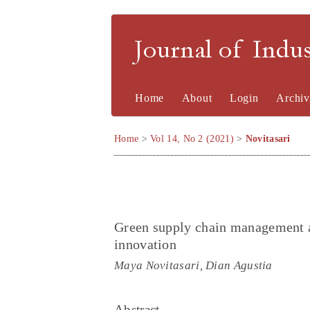
Journal of Indu
Home
About
Login
Archiv
Home
>
Vol 14, No 2 (2021)
>
Novitasari
Green supply chain management a
innovation
Maya Novitasari, Dian Agustia
Abstract