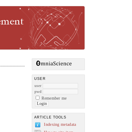
gement
USER
user
pwd
Remember me
ARTICLE TOOLS
Indexing metadata