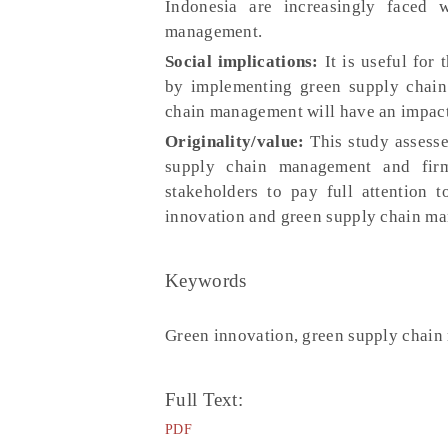
Indonesia are increasingly faced 
management.
Social implications:
It is useful for
by implementing green supply chai
chain management will have an impact
Originality/value:
This study assesse
supply chain management and firm
stakeholders to pay full attention 
innovation and green supply chain m
Keywords
Green innovation, green supply chai
Full Text:
PDF