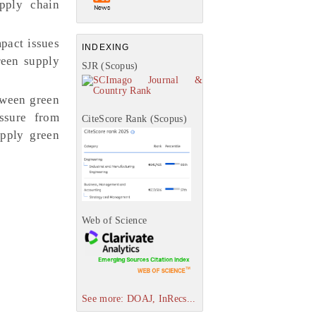
pply chain
pact issues
INDEXING
een supply
SJR (Scopus)
tween green
ssure from
CiteScore Rank (Scopus)
apply green
Web of Science
See more: DOAJ, InRecs...