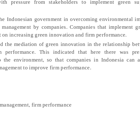
with pressure from stakeholders to implement green su
 the Indonesian government in overcoming environmental im
n management by companies. Companies that implement gr
 on increasing green innovation and firm performance.
d the mediation of green innovation in the relationship be
 performance. This indicated that here there was pre
to the environment, so that companies in Indonesia can 
anagement to improve firm performance.
n management, firm performance