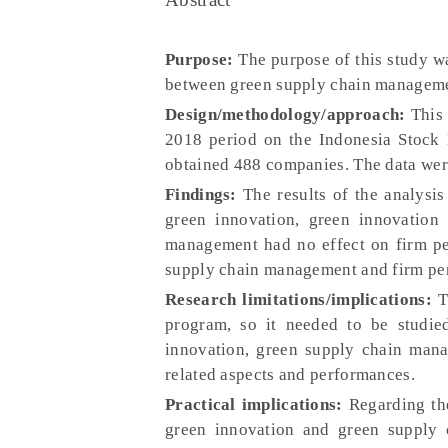
Purpose:
The purpose of this study wa
between green supply chain manageme
Design/methodology/approach:
This 
2018 period on the Indonesia Stock
obtained 488 companies. The data wer
Findings:
The results of the analysi
green innovation, green innovation
management had no effect on firm pe
supply chain management and firm pe
Research limitations/implications:
Th
program, so it needed to be studie
innovation, green supply chain mana
related aspects and performances.
Practical implications:
Regarding the
green innovation and green supply 