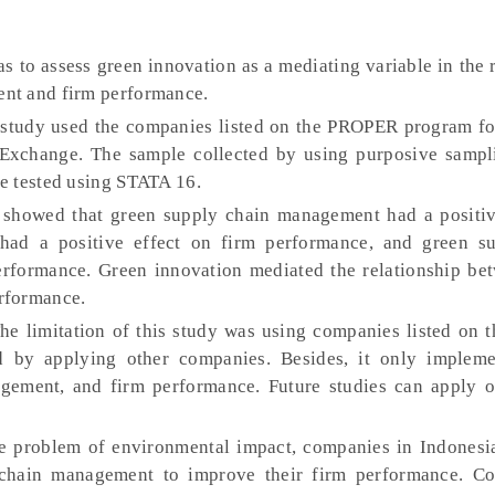
s to assess green innovation as a mediating variable in the 
nt and firm performance.
study used the companies listed on the PROPER program fo
 Exchange. The sample collected by using purposive samp
e tested using STATA 16.
s showed that green supply chain management had a positiv
 had a positive effect on firm performance, and green s
rformance. Green innovation mediated the relationship be
rformance.
e limitation of this study was using companies listed on
d by applying other companies. Besides, it only implem
gement, and firm performance. Future studies can apply o
 problem of environmental impact, companies in Indonesi
chain management to improve their firm performance. C