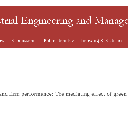
strial Engineering and Mana
es
Submissions
Publication fee
Indexing & Statistics
nd firm performance: The mediating effect of green