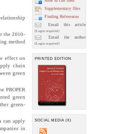
How to cite item
Supplementary files
Finding References
relationship
Email this article
(Login required)
r the 2010-
Email the author
ling method
(Login required)
e effect on
PRINTED EDITION
upply chain
tween green
 the PROPER
ented green
ther green-
SOCIAL MEDIA (X)
a can apply
ompanies in