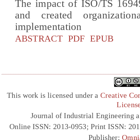
The impact of ISO/TS 16949
and created organization
implementation
ABSTRACT
PDF
EPUB
This work is licensed under a
Creative Com
Licens
Journal of Industrial Engineerin
Online ISSN: 2013-0953; Print ISSN: 20
Publisher:
Omni