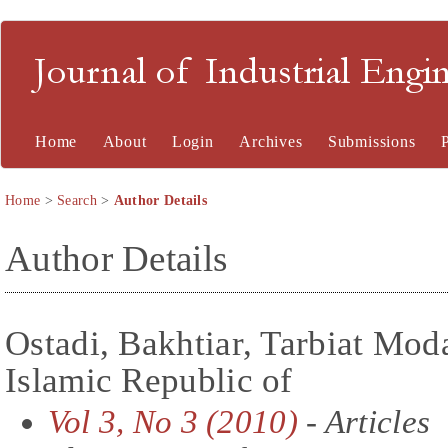
Journal of Industrial En
Home
About
Login
Archives
Submissions
Home
>
Search
>
Author Details
Author Details
Ostadi, Bakhtiar, Tarbiat Moda
Islamic Republic of
Vol 3, No 3 (2010)
- Articles