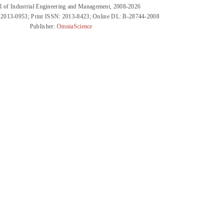
l of Industrial Engineering and Management, 2008-2026
 2013-0953; Print ISSN: 2013-8423; Online DL: B-28744-2008
Publisher:
OmniaScience