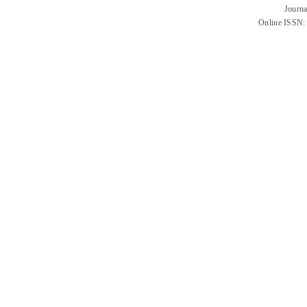
Journa
Online ISSN: