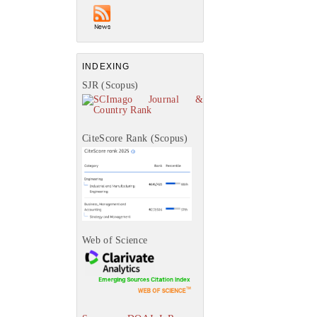
INDEXING
SJR (Scopus)
CiteScore Rank (Scopus)
Web of Science