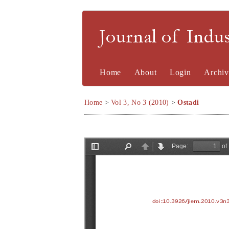
Journal of Indu
Home
About
Login
Archiv
Home
>
Vol 3, No 3 (2010)
>
Ostadi