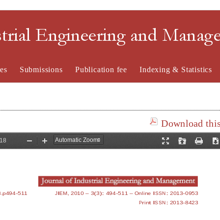
strial Engineering and Mana
es
Submissions
Publication fee
Indexing & Statistics
Download this