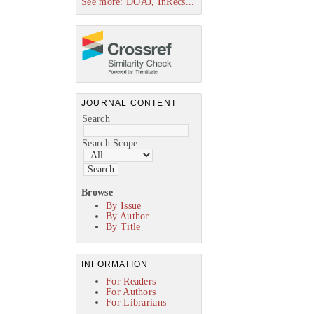
See more: DOAJ, InRecs...
JOURNAL CONTENT
Search
Search Scope
Browse
By Issue
By Author
By Title
INFORMATION
For Readers
For Authors
For Librarians