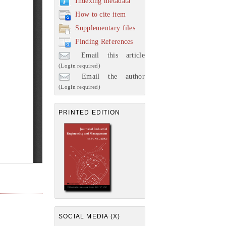
Indexing metadata
How to cite item
Supplementary files
Finding References
Email this article
(Login required)
Email the author
(Login required)
PRINTED EDITION
SOCIAL MEDIA (X)