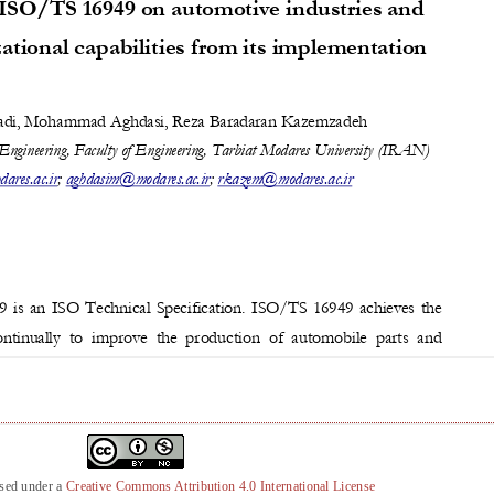
nsed under a
Creative Commons Attribution 4.0 International License