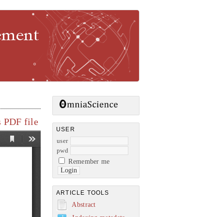
gement
 PDF file
USER
user
pwd
Remember me
ARTICLE TOOLS
Abstract