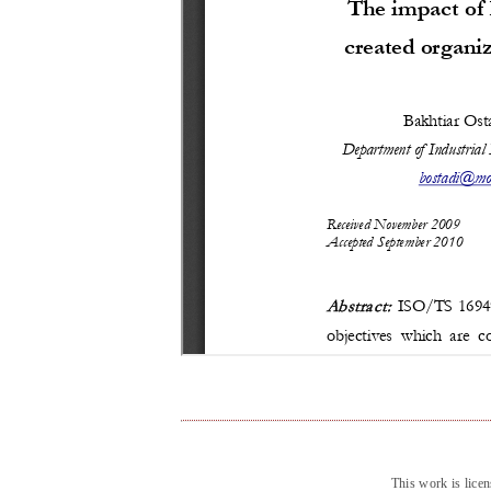
This work is lice