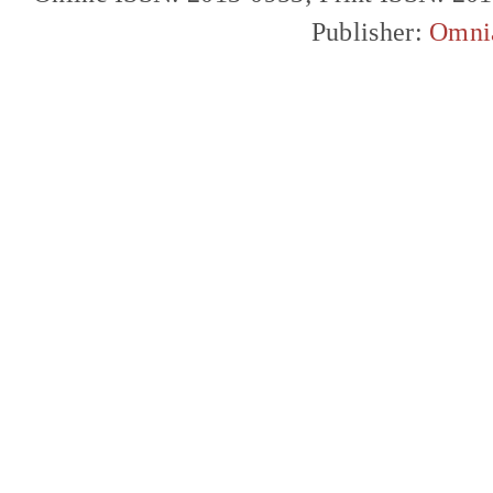
Publisher:
Omni