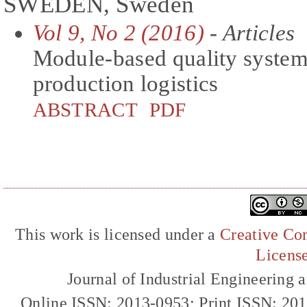
SWEDEN, Sweden
Vol 9, No 2 (2016)
- Articles
Module-based quality system 
production logistics
ABSTRACT
PDF
This work is licensed under a
Creative Com
Licens
Journal of Industrial Engineerin
Online ISSN: 2013-0953; Print ISSN: 20