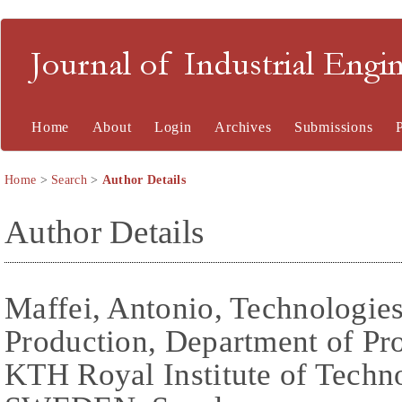
Journal of Industrial En
Home
About
Login
Archives
Submissions
Home
>
Search
>
Author Details
Author Details
Maffei, Antonio, Technologies
Production, Department of Pr
KTH Royal Institute of Techn