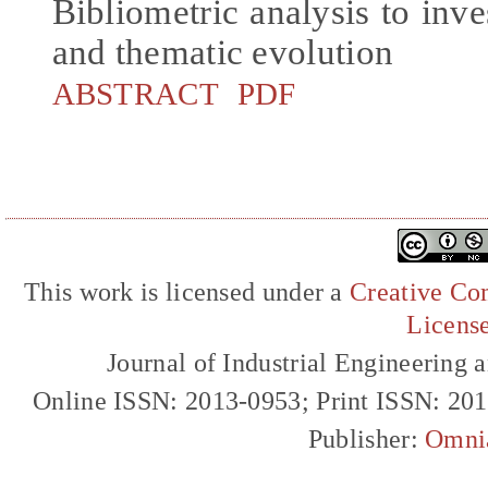
Bibliometric analysis to inve
and thematic evolution
ABSTRACT
PDF
This work is licensed under a
Creative Com
Licens
Journal of Industrial Engineerin
Online ISSN: 2013-0953; Print ISSN: 20
Publisher:
Omni