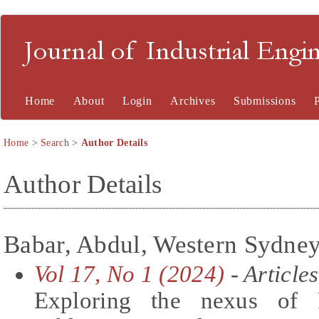
Journal of Industrial En
Home
About
Login
Archives
Submissions
Home
>
Search
>
Author Details
Author Details
Babar, Abdul, Western Sydney 
Vol 17, No 1 (2024)
- Articles
Exploring the nexus of 