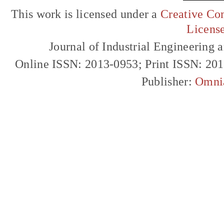
This work is licensed under a
Creative Com
Licens
Journal of Industrial Engineerin
Online ISSN: 2013-0953; Print ISSN: 20
Publisher:
Omni