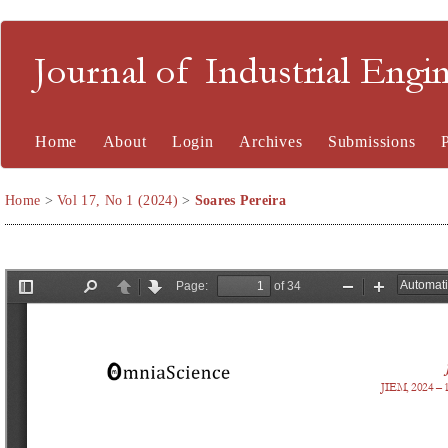
Journal of Industrial En
Home
About
Login
Archives
Submissions
Home
>
Vol 17, No 1 (2024)
>
Soares Pereira