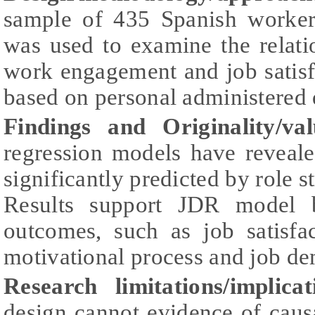
sample of 435 Spanish workers
was used to examine the relati
work engagement and job satisf
based on personal administered 
Findings and Originality/val
regression models have reveale
significantly predicted by role 
Results support JDR model b
outcomes, such as job satisfa
motivational process and job d
Research limitations/implicat
design cannot evidence of causa