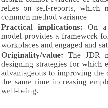
relies on self-reports, which 
common method variance.
Practical implications:
On a p
model provides a framework fo
workplaces and engaged and sat
Originality/value:
The JDR mo
designing strategies for whic
advantageous to improving the qu
the same time increasing emplo
well-being.