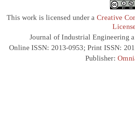
This work is licensed under a
Creative Com
Licens
Journal of Industrial Engineerin
Online ISSN: 2013-0953; Print ISSN: 20
Publisher:
Omni