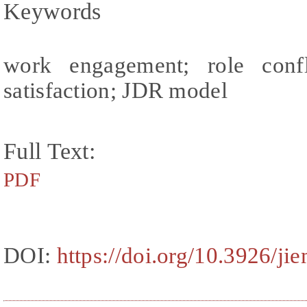
Keywords
work engagement; role confl
satisfaction; JDR model
Full Text:
PDF
DOI:
https://doi.org/10.3926/ji