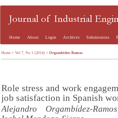
Journal of Industrial En
Home
About
Login
Archives
Submissions
Home
>
Vol 7, No 1 (2014)
>
Orgambídez-Ramos
Role stress and work engagem
job satisfaction in Spanish wo
Alejandro Orgambídez-Ramos