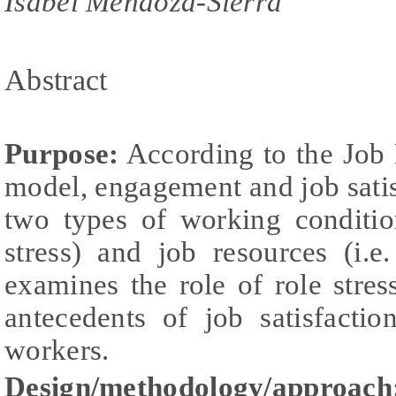
Isabel Mendoza-Sierra
Abstract
Purpose:
According to the Job
model, engagement and job sati
two types of working conditio
stress) and job resources (i.e.
examines the role of role str
antecedents of job satisfacti
workers.
Design/methodology/approach