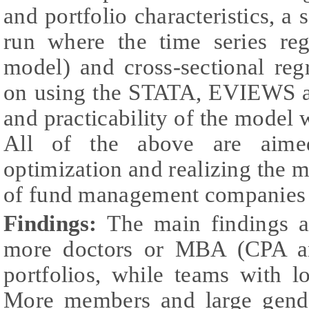
and portfolio characteristics, a 
run where the time series reg
model) and cross-sectional reg
on using the STATA, EVIEWS 
and practicability of the model w
All of the above are aimed
optimization and realizing the m
of fund management companies 
Findings:
The
main findings a
more doctors or MBA (CPA a
portfolios, while teams with l
More members and large gende