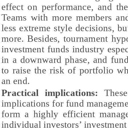
effect on performance, and the
Teams with more members and 
less extreme style decisions, but
more. Besides, tournament hypo
investment funds industry espe
in a downward phase, and fund
to raise the risk of portfolio w
an end.
Practical implications:
These
implications for fund manageme
form a highly efficient manag
individual investors’ investment