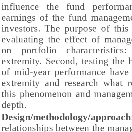
influence the fund performa
earnings of the fund managem
investors. The purpose of this 
evaluating the effect of manag
on portfolio characteristics
extremity. Second, testing the 
of mid-year performance have 
extremity and research what r
this phenomenon and managemen
depth.
Design/methodology/approac
relationships between the mana