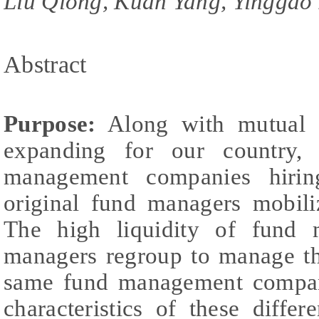
Liu Qiong, Kuan Yang, Yinggao
Abstract
Purpose:
Along with mutual f
expanding for our country,
management companies hiri
original fund managers mobili
The high liquidity of fund 
managers regroup to manage th
same fund management compan
characteristics of these diff