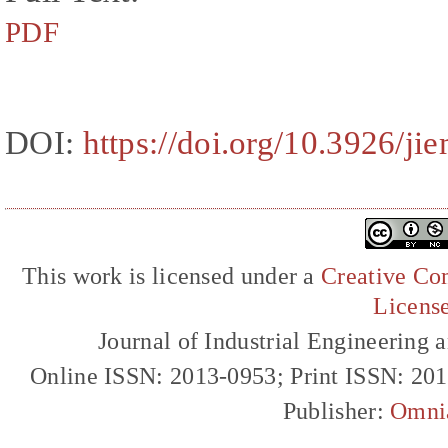
PDF
DOI:
https://doi.org/10.3926/ji
This work is licensed under a
Creative Com
Licens
Journal of Industrial Engineerin
Online ISSN: 2013-0953; Print ISSN: 20
Publisher:
Omni