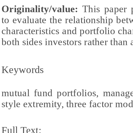
Originality/value:
This paper 
to evaluate the relationship b
characteristics and portfolio cha
both sides investors rather than 
Keywords
mutual fund portfolios, manage
style extremity, three factor mo
Full Text: