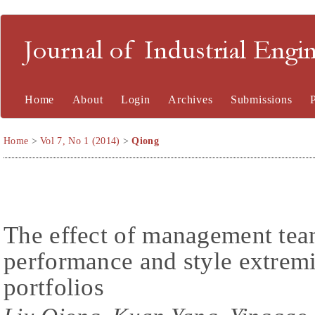
Journal of Industrial En
Home
About
Login
Archives
Submissions
Home
>
Vol 7, No 1 (2014)
>
Qiong
The effect of management team
performance and style extremi
portfolios