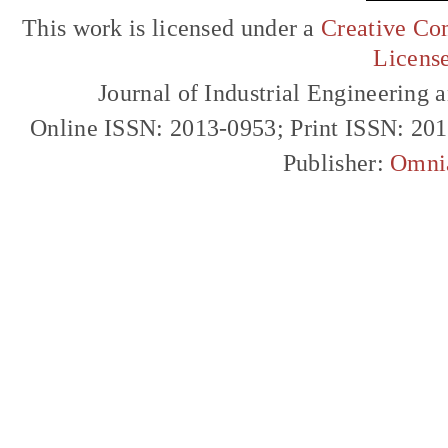
This work is licensed under a
Creative Com
Licens
Journal of Industrial Engineerin
Online ISSN: 2013-0953; Print ISSN: 20
Publisher:
Omni