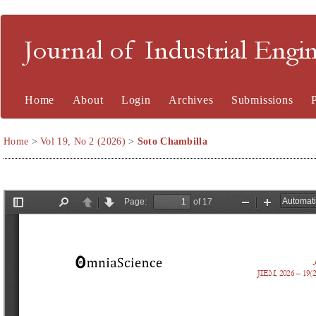
Journal of Industrial En
Home
About
Login
Archives
Submissions
Home
>
Vol 19, No 2 (2026)
>
Soto Chambilla