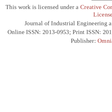
This work is licensed under a
Creative Com
Licens
Journal of Industrial Engineerin
Online ISSN: 2013-0953; Print ISSN: 20
Publisher:
Omni