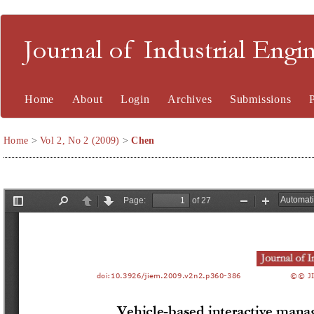
Journal of Industrial En
Home
About
Login
Archives
Submissions
Home
>
Vol 2, No 2 (2009)
>
Chen