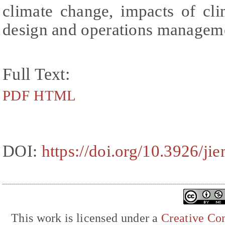
climate change, impacts of cl
design and operations managem
Full Text:
PDF
HTML
DOI:
https://doi.org/10.3926/ji
This work is licensed under a
Creative Com