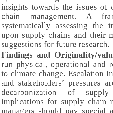
insights towards the issues of
chain management. A fr
systematically assessing the 
upon supply chains and their
suggestions for future research.
Findings and Originality/valu
run physical, operational and re
to climate change. Escalation in
and stakeholders’ pressures a
decarbonization of suppl
implications for supply chain
managers should pay special a