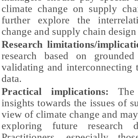
climate change on supply cha
further explore the interrela
change and supply chain design 
Research limitations/implicati
research based on grounded 
validating and interconnecting 
data.
Practical implications:
The p
insights towards the issues of
view of climate change and may s
exploring future research d
Practitioners, especially tho