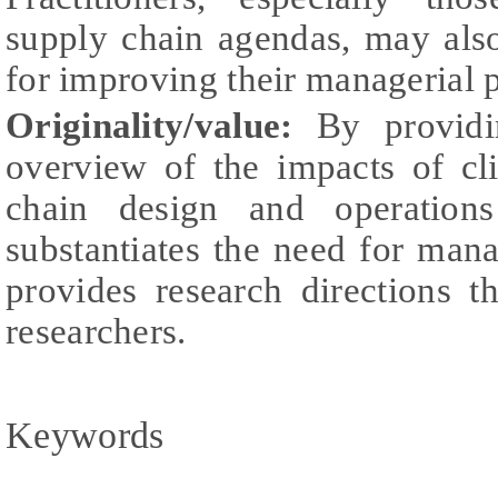
supply chain agendas, may also
for improving their managerial p
Originality/value:
By providin
overview of the impacts of c
chain design and operation
substantiates the need for ma
provides research directions 
researchers.
Keywords