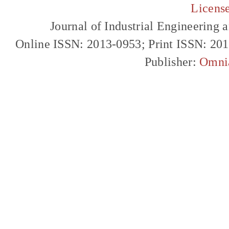
Licens
Journal of Industrial Engineerin
Online ISSN: 2013-0953; Print ISSN: 20
Publisher:
Omni