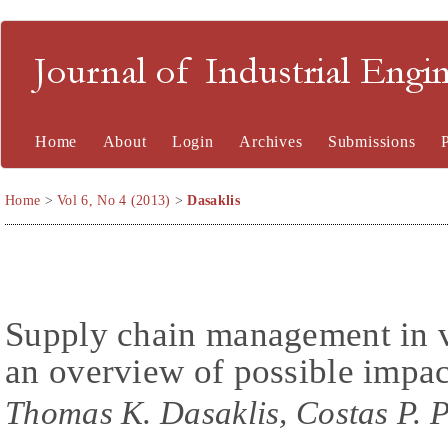
Journal of Industrial En
Home
About
Login
Archives
Submissions
Home
>
Vol 6, No 4 (2013)
>
Dasaklis
Supply chain management in v
an overview of possible impac
Thomas K. Dasaklis, Costas P. 