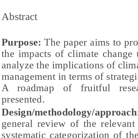
Abstract
Purpose:
The paper aims to pro
the impacts of climate change
analyze the implications of clim
management in terms of strategi
A roadmap of fruitful rese
presented.
Design/methodology/approach
general review of the relevant
systematic categorization of the