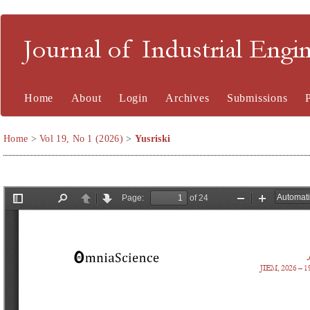
Journal of Industrial En
Home
About
Login
Archives
Submissions
Home
>
Vol 19, No 1 (2026)
>
Yusriski