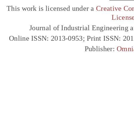
This work is licensed under a
Creative Com
Licens
Journal of Industrial Engineerin
Online ISSN: 2013-0953; Print ISSN: 20
Publisher:
Omni