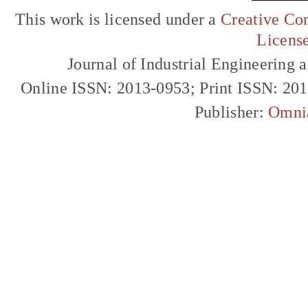
This work is licensed under a
Creative Com
Licens
Journal of Industrial Engineerin
Online ISSN: 2013-0953; Print ISSN: 20
Publisher:
Omni