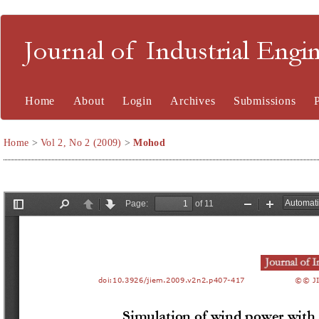
Journal of Industrial En
Home
About
Login
Archives
Submissions
Home
>
Vol 2, No 2 (2009)
>
Mohod