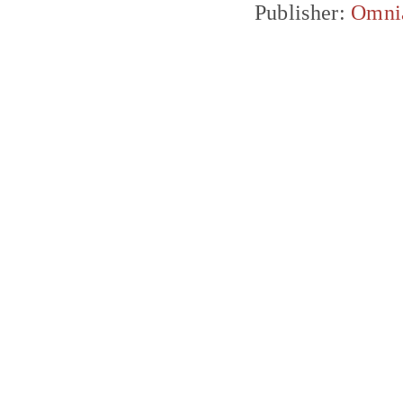
Publisher:
Omni