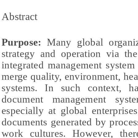
Abstract
Purpose:
Many global organiza
strategy and operation via t
integrated management system 
merge quality, environment, he
systems. In such context, ha
document management syste
especially at global enterpris
documents generated by process
work cultures. However, there