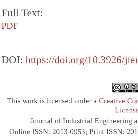
Full Text:
PDF
DOI:
https://doi.org/10.3926/ji
This work is licensed under a
Creative Com
Licens
Journal of Industrial Engineerin
Online ISSN: 2013-0953; Print ISSN: 20