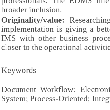
professionals. The EDMS line
broader inclusion.
Originality/value:
Researching
implementation is giving a bett
IMS with other business proc
closer to the operational activiti
Keywords
Document Workflow; Electro
System; Process-Oriented; Int