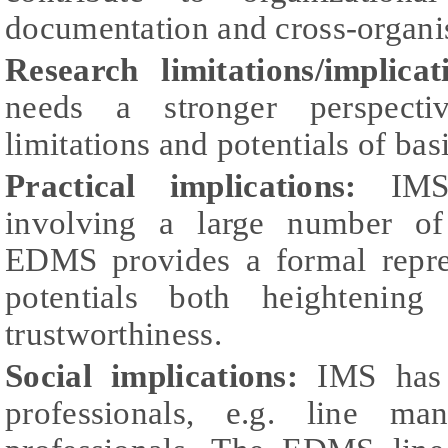
documentation and cross-organis
Research limitations/implicat
needs a stronger perspecti
limitations and potentials of b
Practical implications:
IMS 
involving a large number of 
EDMS provides a formal repre
potentials both heightenin
trustworthiness.
Social implications:
IMS has 
professionals, e.g. line 