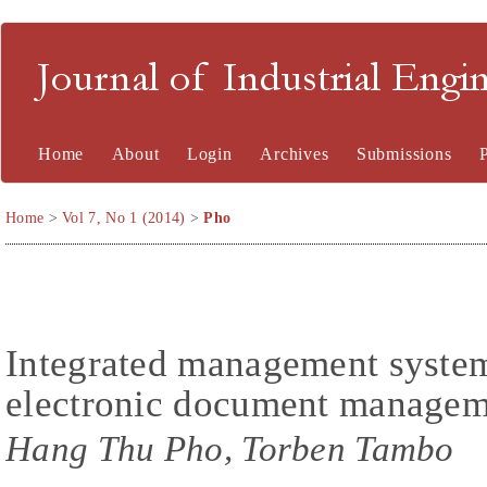
Journal of Industrial En
Home
About
Login
Archives
Submissions
Home
>
Vol 7, No 1 (2014)
>
Pho
Integrated management syste
electronic document manageme
Hang Thu Pho, Torben Tambo