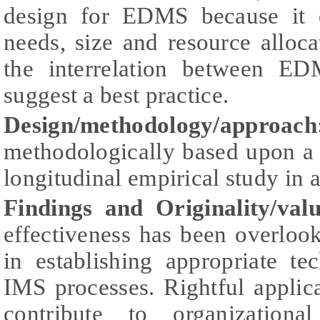
design for EDMS because it d
needs, size and resource allocat
the interrelation between E
suggest a best practice.
Design/methodology/approach
methodologically based upon a qu
longitudinal empirical study in a
Findings and Originality/valu
effectiveness has been overlo
in establishing appropriate te
IMS processes. Rightful appli
contribute to organizationa