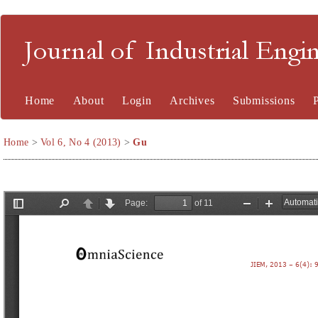
Journal of Industrial En
Home
About
Login
Archives
Submissions
Home
>
Vol 6, No 4 (2013)
>
Gu