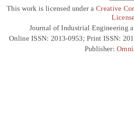
This work is licensed under a
Creative Com
Licens
Journal of Industrial Engineerin
Online ISSN: 2013-0953; Print ISSN: 20
Publisher:
Omni