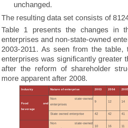
unchanged.
The resulting data set consists of 812
Table 1 presents the changes in t
enterprises and non-state-owned enter
2003-2011. As seen from the table,
enterprises was significantly greater 
after the reform of shareholder str
more apparent after 2008.
Industry
Nature of enterprise
2003
2004
200
Non state-owned
9
12
14
Food and
enterprises
beverage
State owned enterprise
42
42
41
Non state-owned
10
16
11