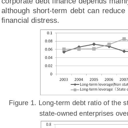
corporate debt finance depends mainl
although short-term debt can reduce t
financial distress.
Fig
ure
1. Long-term debt ratio of the 
state-owned
enterprises ove