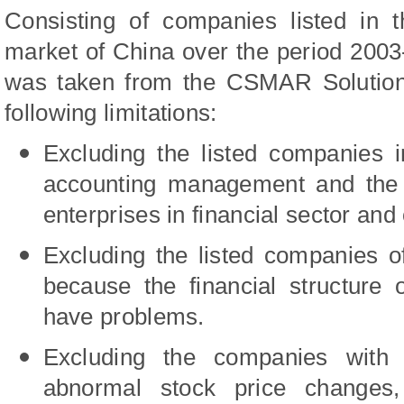
Consisting of companies listed in 
market of China over the period 2003-
was taken from the CSMAR Solution 
following limitations:
Excluding the listed companies i
accounting management and the lia
enterprises in financial sector and 
Excluding the listed companies 
because the financial structure 
have problems.
Excluding the companies with 
abnormal stock price changes,