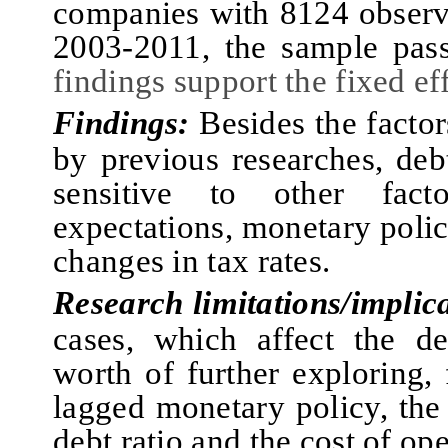
companies with 8124 observa
2003‑2011
,
the sample pa
findings support the fixed ef
Findings:
Besides the facto
by previous researches, debt
sensitive to other fac
expectations, monetary policy
changes in tax rates.
Research limitations/implic
cases, which affect the de
worth of further exploring, 
lagged monetary policy, the
debt ratio and the cost of ope