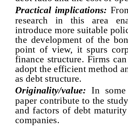
Practical implications:
From
research in this area en
introduce more suitable poli
the development of the bo
point of view, it spurs cor
finance
structure.
F
irms can
adopt
the efficient method an
as debt structure.
Originality/value:
I
n some 
paper contribute to the stud
and factors of debt maturity
companies.