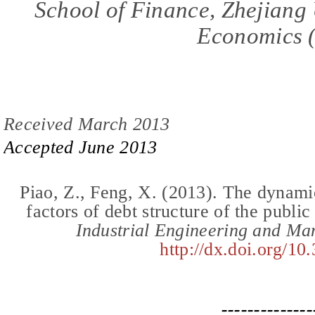
School of Finance, Zhejiang
Economics
Received March 2013
Accepted
June
201
3
Piao,
Z.,
Feng, X.
(2013).
The dynamic
factors of debt structure of the publi
Industrial Engineering and M
http://dx.doi.org/10
--------------