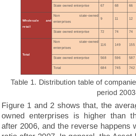
State owned enterprise
67
68
66
Non state-owned
9
11
12
Wholesale and
enterprises
retail
State owned enterprise
72
74
74
Non state-owned
116
149
155
enterprises
Total
State owned enterprise
568
596
587
Total
684
745
742
Table 1. Distribution table of companie
period 2003
Figure 1 and 2 shows that, the averag
owned enterprises is higher than t
after 2006, and the reverse happens 