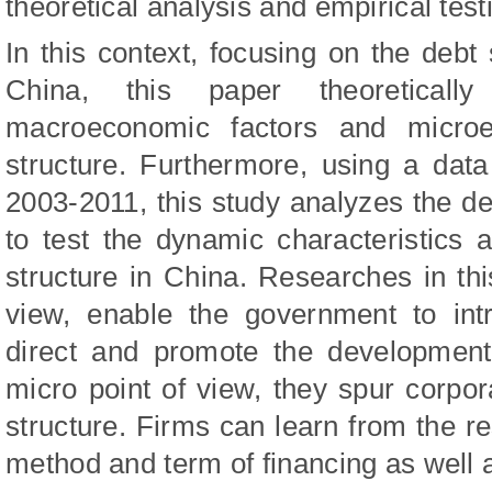
theoretical analysis and empirical test
In this context, focusing on the debt 
China, this paper theoretical
macroeconomic factors and microe
structure. Furthermore, using a dat
2003-2011, this study analyzes the deb
to test the dynamic characteristics 
structure in China. Researches in th
view, enable the government to int
direct and promote the development
micro point of view, they spur corpo
structure. Firms can learn from the re
method and term of financing as well a