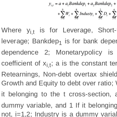
Where y
is for Leverage, Short
i,t
leverage; Bankdep
is for bank depe
1
dependence 2; Monetarypolicy is
coefficient of x
; a is the constant te
i,t
Retearnings, Non-debt overtax shiel
Growth and Equity to debt over ratio;
it belonging to the t cross-section,
dummy variable, and 1 If it belonging 
not, i=1,2; Industry is a dummy varia