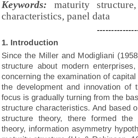
Keywords:
maturity structure,
characteristics, panel dat
a
--------------
1. Introduction
Since the
Miller and Modigliani (195
structure about modern enterprises
concerning the examination of capital
the development and innovation of th
focus is gradually turning from the bas
structure characteristics. And based o
structure theory, there formed the 
theory, information asymmetry hypoth