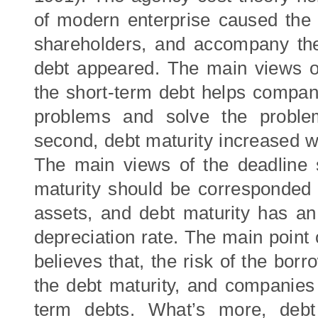
of modern enterprise caused the 
shareholders, and accompany the 
debt appeared. The main views of
the short-term debt helps compan
problems and solve the problems
second, debt maturity increased wi
The main views of the deadline s
maturity should be corresponded 
assets, and debt maturity has an 
depreciation rate. The main point
believes that, the risk of the borr
the debt maturity, and companies 
term debts. What’s more, debt