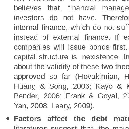
believes that, financial manag
investors do not have. Therefor
internal finance, which do not su
instead of external finance. If e
companies will issue bonds first. 
capital structure is inexistence. 
about the validity of these two th
approved so far (
Hovakimian,
H
Huang
&
Song, 2006; Kayo
& K
Bender
, 2006; Frank
&
Goyal, 2
Yan
, 2008; Leary, 2009).
Factors affect the debt matu
literatures suggest that, the main