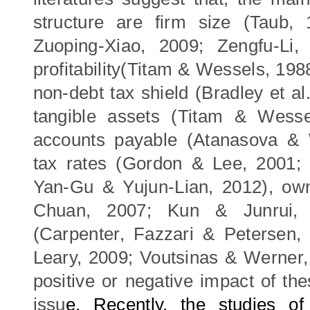
structure are firm
size (Taub, 
Zuoping-Xiao, 2009;
Zengfu-Li
profitability(Titam & Wessels, 198
non-debt tax shield
(Bradley et al
t
angible assets (Titam & Wess
accounts payable (Atanasova & 
t
ax rate
s (Gordon
& Lee
, 2001
Yan-Gu
&
Yujun-Lian
,
2012)
, ow
Chuan, 2007;
Kun
&
J
unrui
,
(
Carpenter,
Fazzari & Petersen
Leary, 2009; Voutsinas & Werner,
positive or negative impact of the
issu
e
.
Recently, the studies o