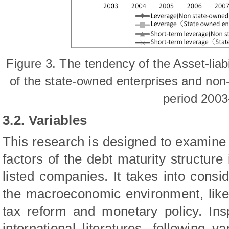
Fig
ure
3. T
he t
endency of the Asset-liabi
of the state-owned enterprises and non
period 2003
3.2. Variables
This research is designed to examine
factors of the debt maturity structure
listed companies. It takes into consi
the macroeconomic environment, like t
tax reform and monetary policy.
Ins
international literatures, following 