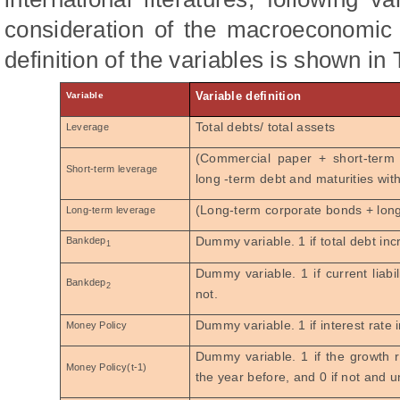
consideration of the macroeconomic 
definition of the variables is shown in 
Variable definition
Variable
Total debts/ total assets
Leverage
(Commercial paper + short-term
Short-term leverage
long -term debt and maturities withi
(Long-term corporate bonds + lon
Long-term leverage
Dummy variable. 1 if total debt inc
Bankdep
1
Dummy variable. 1 if current liabi
Bankdep
2
not.
Dummy variable. 1 if interest rate 
Money Policy
Dummy variable. 1 if
the
growth r
Money Policy(t-1)
the year before, and 0 if not and 