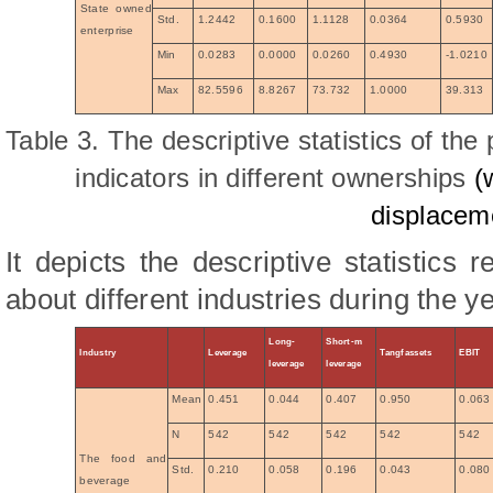
State owned
Std.
1.2442
0.1600
1.1128
0.0364
0.5930
enterprise
Min
0.0283
0.0000
0.0260
0.4930
-1.0210
Max
82.5596
8.8267
73.732
1.0000
39.313
Table 3. The descriptive statistics of the 
indicators in different ownerships
(
displacem
It depicts the descriptive statistics r
about different industries during the y
Long-
Short-m
Industry
Leverage
Tangfassets
EBIT
leverage
leverage
Mean
0.451
0.044
0.407
0.950
0.063
N
542
542
542
542
542
The food and
Std.
0.210
0.058
0.196
0.043
0.080
beverage