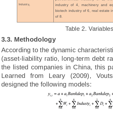
Industry
industry of 4, machinery and e
i
biotech industry of 6, real estate 
of 8.
Table 2. Variables
3.3. Methodology
According to the dynamic characteristi
(asset-liability ratio, long-term debt r
the listed companies in China, this 
Learned from Leary (2009), Vout
designed the following models: