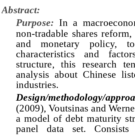
Abstract:
Purpose:
In a macroecono
non-tradable shares reform, 
and monetary policy, t
characteristics and fact
structure, this research t
analysis about Chinese lis
industries.
Design/methodology/approa
(2009), Voutsinas and Werner
a model of debt maturity st
panel data set.
C
onsist