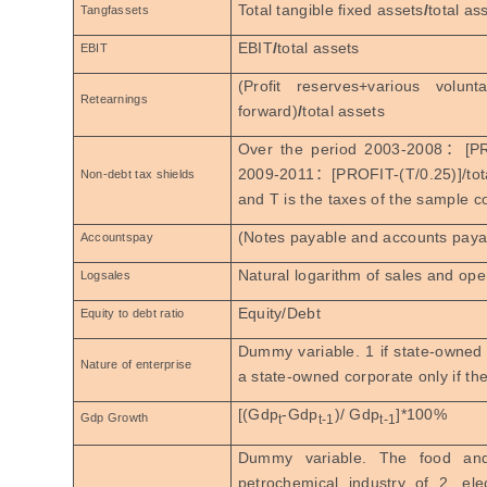
Total tangible fixed assets
/
total as
Tangfassets
EBIT
/
total assets
EBIT
(Profit reserves+various volun
Retearnings
forward)
/
total assets
Over the period 2003-2008
：
[PR
2009-2011
：
[PROFIT-(T/0.25)]/tot
Non-debt tax shields
and T is the taxes of the sample c
(Notes payable and accounts payab
Accountspay
Natural logarithm of sales and op
Logsales
Equity/Debt
Equity to debt ratio
Dummy variable. 1 if state-owned c
Nature of enterprise
a state-owned corporate only if th
[(Gdp
-Gdp
)/ Gdp
]*100%
Gdp Growth
t
t-1
t-1
Dummy variable. The food a
petrochemical industry of 2, el