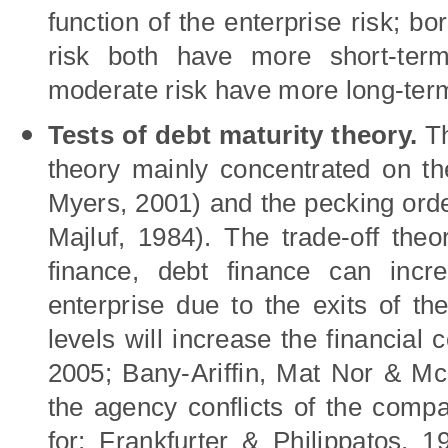
function of the enterprise risk; bo
risk both have more short-term
moderate risk have more long-ter
T
est
s
of debt maturity theory.
Th
theory mainly concentrated on the
Myers, 2001)
and the pecking ord
Majluf, 1984).
The trade-off theo
finance, debt finance can incr
enterprise due to the exits of the
levels will increase the financial
2005; Bany-Ariffin, Mat Nor & Mc
the agency conflicts of the comp
for; Frankfurter & Philippatos, 