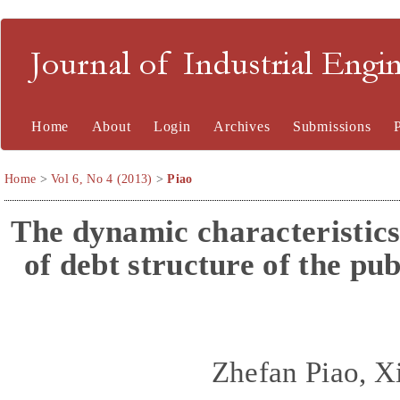
Journal of Industrial En
Home
About
Login
Archives
Submissions
Home
>
Vol 6, No 4 (2013)
>
Piao
The
d
ynamic
c
haracteristic
of
d
ebt
s
tructure of the
p
ub
Zhefan Piao, X