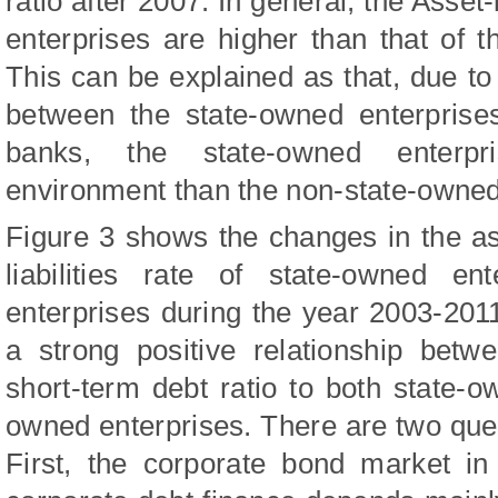
ratio after 2007.
In general, the Asset-l
enterprises are higher than that of 
This can be explained as that, due to 
between the state-owned enterprise
banks, the state-owned enterpr
environment than the non-state-owned
Figure 3 shows the changes in the asse
liabilities rate of state-owned en
enterprises during the year 2003-201
a strong positive relationship betwe
short-term debt ratio to both state-
owned enterprises.
There are two que
First, the corporate bond market i