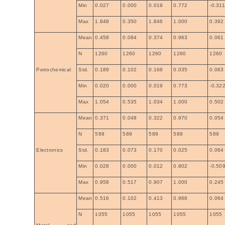
Min
0.027
0.000
0.019
0.772
-0.31
Max
1.848
0.350
1.846
1.000
0.392
Mean
0.458
0.084
0.374
0.963
0.061
N
1260
1260
1260
1260
1260
Petrochemical
Std.
0.189
0.102
0.168
0.035
0.063
Min
0.020
0.000
0.019
0.773
-0.32
Max
1.054
0.535
1.034
1.000
0.502
Mean
0.371
0.048
0.322
0.970
0.054
N
589
589
589
589
589
Electronics
Std.
0.183
0.073
0.170
0.025
0.064
Min
0.028
0.000
0.012
0.802
-0.50
Max
0.958
0.517
0.907
1.000
0.245
Mean
0.516
0.102
0.413
0.968
0.064
N
1055
1055
1055
1055
1055