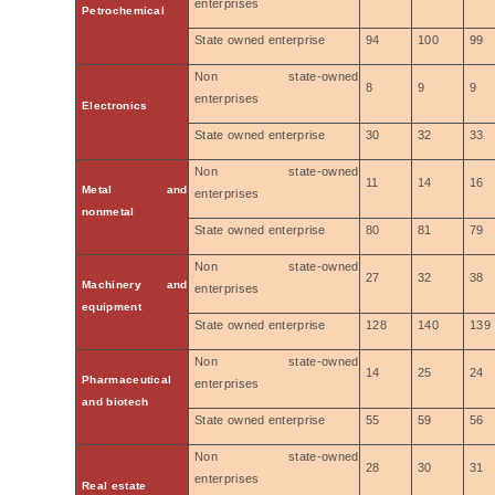
enterprises
Petrochemical
State owned enterprise
94
100
99
Non state-owned
8
9
9
enterprises
Electronics
State owned enterprise
30
32
33
Non state-owned
11
14
16
Metal and
enterprises
nonmetal
State owned enterprise
80
81
79
Non state-owned
27
32
38
Machinery and
enterprises
equipment
State owned enterprise
128
140
139
Non state-owned
14
25
24
Pharmaceutical
enterprises
and biotech
State owned enterprise
55
59
56
Non state-owned
28
30
31
enterprises
Real estate