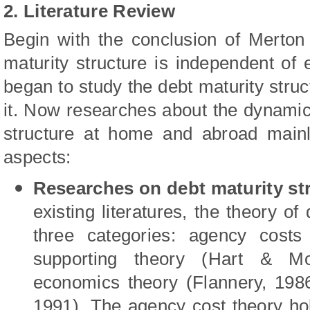
2. Literature Review
Begin with the conclusion of
Merton 
maturity structure is independent of
began to study the debt maturity struct
it. Now researches about the dynamic 
structure at home and abroad mainl
aspects:
Researches on debt maturity str
existing literatures, the theory of 
three categories: agency costs
supporting theory
(Hart
&
Mo
economics theory
(Flannery, 198
1991).
The agency cost theory holds