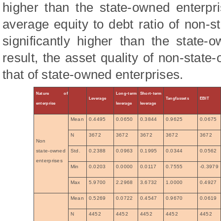
higher than the state-owned enterpr
average equity to debt ratio of non-s
significantly higher than the state-
result, the asset quality of non-state
that of state-owned enterprises.
Nature of
Long-term
Short-term
Leverage
Tangfassets
EBIT
enterprise
leverage
leverage
Mean
0.4495
0.0650
0.3844
0.9625
0.0675
N
3672
3672
3672
3672
3672
Non
state-owned
Std.
0.2388
0.0963
0.1995
0.0344
0.0562
enterprises
Min
0.0203
0.0000
0.0117
0.7555
-0.3979
Max
5.9700
2.2968
3.6732
1.0000
0.4927
Mean
0.5269
0.0722
0.4547
0.9670
0.0619
N
4452
4452
4452
4452
4452