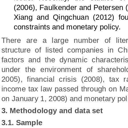
(2006), Faulkender and Petersen 
Xiang
and
Qingchuan
(2012) fou
constraints and monetary policy.
There are a large number of liter
structure of listed companies in Ch
factors and the dynamic characteris
under the environment of sharehold
2005), financial crisis (2008), tax
income tax law passed through on M
on January 1, 2008) and monetary pol
3. Methodology and data set
3.1.
Sample