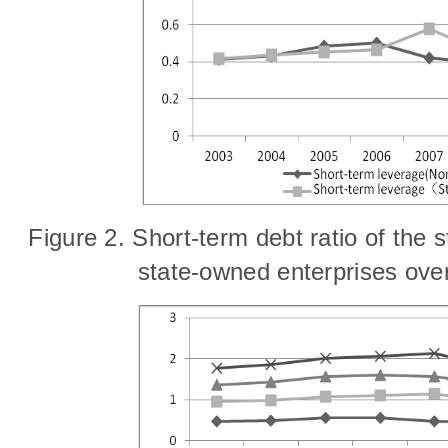
Fig
ure
2. Short-term debt ratio of the
state-owned enterprises ove