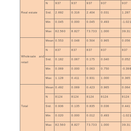
N
937
937
937
937
937
Real estate
Std.
2.692
0.316
2.404
0.031
1.287
Min
0.045
0.000
0.045
0.493
-1.02
Max
82.560
8.827
73.733
1.000
39.31
Mean
0.553
0.048
0.504
0.965
0.056
N
837
837
837
837
837
Wholesale and
Std.
0.182
0.067
0.175
0.040
0.052
retail
Min
0.069
0.000
0.063
0.750
-0.39
Max
1.128
0.411
0.931
1.000
0.365
Mean
0.492
0.069
0.423
0.965
0.064
N
8124
8124
8124
8124
8124
Total
Std.
0.936
0.135
0.835
0.036
0.441
Min
0.020
0.000
0.012
0.493
-1.02
Max
82.560
8.827
73.733
1.000
39.31