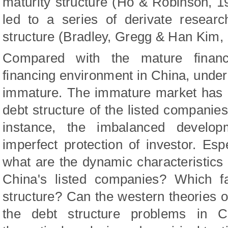
maturity structure
(Ho & Robinson, 1
led to
a series of derivate resear
structure
(Bradley,
Gregg & Han Kim
,
Compared with the mature financ
financing environment in China, under
immature. The immature market has m
debt structure of the listed companie
instance, the imbalanced develop
imperfect protection of investor. Espec
what are the dynamic characteristics o
China's listed companies? Which fa
structure? Can the western theories of
the debt structure problems in C