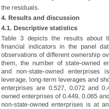
the residuals.
4. Results and discussion
4.1. Descriptive statistics
Table 3 depicts the results about th
financial indicators in the panel d
observations of different ownership 
them, the number of state-owned en
and non-state-owned enterprises i
leverage, long-term leverages and sh
enterprises are 0.527, 0.072 and 0.
owned enterprises of 0.449, 0.065 an
non-state-owned enterprises is at an