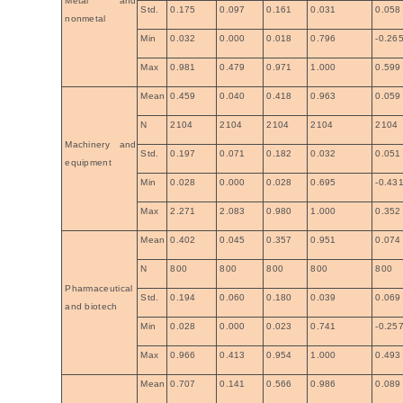
Metal and
Std.
0.175
0.097
0.161
0.031
0.058
nonmetal
Min
0.032
0.000
0.018
0.796
-0.26
Max
0.981
0.479
0.971
1.000
0.599
Mean
0.459
0.040
0.418
0.963
0.059
N
2104
2104
2104
2104
2104
Machinery and
Std.
0.197
0.071
0.182
0.032
0.051
equipment
Min
0.028
0.000
0.028
0.695
-0.43
Max
2.271
2.083
0.980
1.000
0.352
Mean
0.402
0.045
0.357
0.951
0.074
N
800
800
800
800
800
Pharmaceutical
Std.
0.194
0.060
0.180
0.039
0.069
and biotech
Min
0.028
0.000
0.023
0.741
-0.25
Max
0.966
0.413
0.954
1.000
0.493
Mean
0.707
0.141
0.566
0.986
0.089