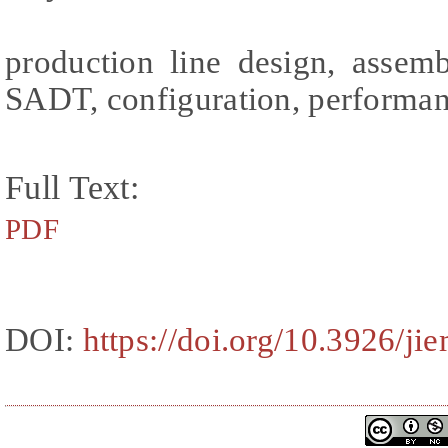
production line design, assemb
SADT, configuration, performa
Full Text:
PDF
DOI:
https://doi.org/10.3926/ji