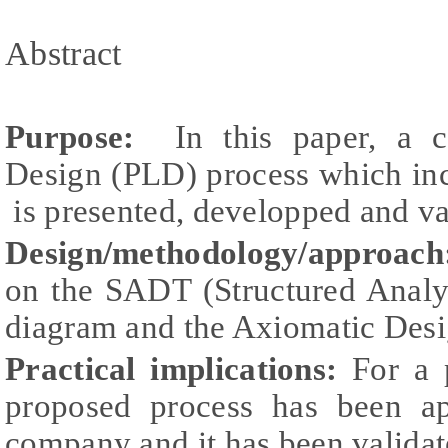
Abstract
Purpose:
In this paper, a c
Design (PLD) process which in
is presented, developped and va
Design/methodology/approach
on the SADT (Structured Analy
diagram and the Axiomatic Des
Practical implications:
For a p
proposed process has been ap
company and it has been validat