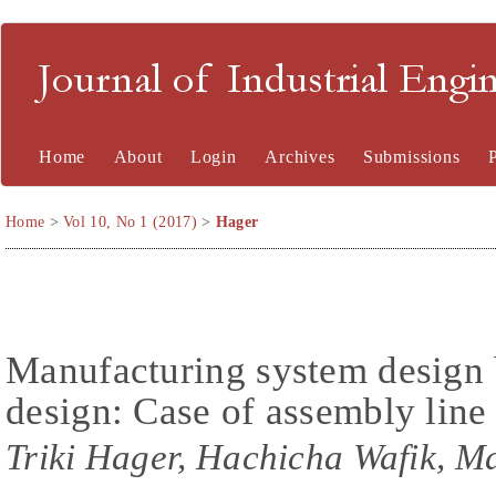
Journal of Industrial En
Home
About
Login
Archives
Submissions
Home
>
Vol 10, No 1 (2017)
>
Hager
Manufacturing system design 
design: Case of assembly line
Triki Hager, Hachicha Wafik, 