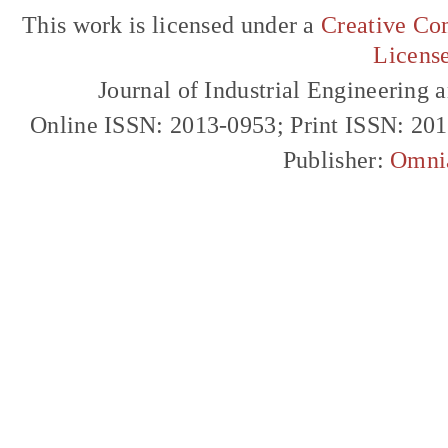
This work is licensed under a
Creative Com
Licens
Journal of Industrial Engineerin
Online ISSN: 2013-0953; Print ISSN: 20
Publisher:
Omni