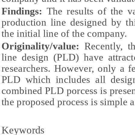
Findings:
The results of the va
production line designed by th
the initial line of the company.
Originality/value:
Recently, t
line design (PLD) have attrac
researchers. However, only a f
PLD which includes all design
combined PLD porcess is present
the proposed process is simple a
Keywords