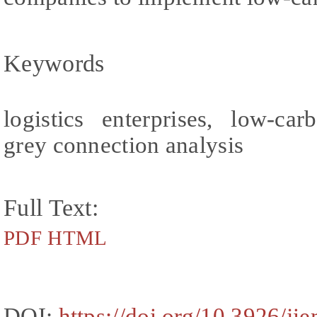
Keywords
logistics enterprises, low-ca
grey connection analysis
Full Text:
PDF
HTML
DOI:
https://doi.org/10.3926/ji