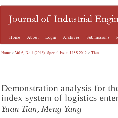
Journal of Industrial En
Home
About
Login
Archives
Submissions
Home
>
Vol 6, No 1 (2013). Special Issue: LISS 2012
>
Tian
Demonstration analysis for th
index system of logistics ente
Yuan Tian, Meng Yang