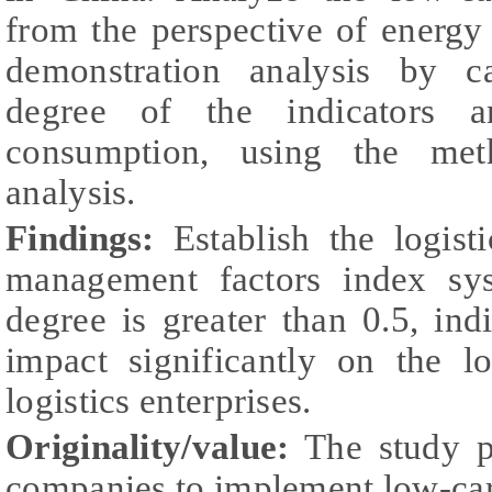
from the perspective of energ
demonstration analysis by ca
degree of the indicators a
consumption, using the met
analysis.
Findings:
Establish the logist
management factors index sy
degree is greater than 0.5, indi
impact significantly on the 
logistics enterprises.
Originality/value:
The study pr
companies to implement low-c