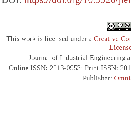
This work is licensed under a
Creative Com
Licens
Journal of Industrial Engineerin
Online ISSN: 2013-0953; Print ISSN: 20
Publisher:
Omni