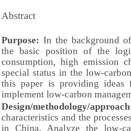
Abstract
Purpose:
In the background of
the basic position of the log
consumption, high emission cha
special status in the low-carb
this paper is providing ideas 
implement low-carbon managem
Design/methodology/approac
characteristics and the processes
in China. Analyze the low-c