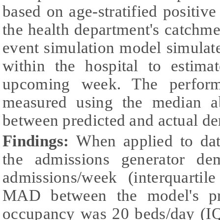
based on age-stratified positi
the health department's catchme
event simulation model simulate
within the hospital to estim
upcoming week. The perfor
measured using the median a
between predicted and actual d
Findings:
When applied to dat
the admissions generator d
admissions/week (interquarti
MAD between the model's pre
occupancy was 20 beds/day (IQ