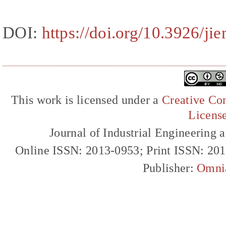
DOI:
https://doi.org/10.3926/ji
This work is licensed under a
Creative Com
Licens
Journal of Industrial Engineerin
Online ISSN: 2013-0953; Print ISSN: 20
Publisher:
Omni