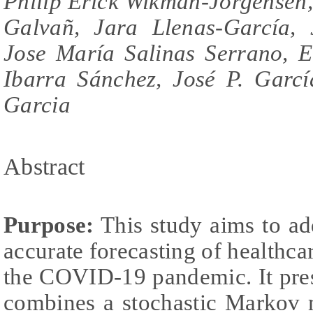
Philip Erick Wikman-Jorgensen,
Galvañ, Jara Llenas-García, 
Jose María Salinas Serrano, E
Ibarra Sánchez, José P. Garcí
Garcia
Abstract
Purpose:
This study aims to ad
accurate forecasting of healthc
the COVID-19 pandemic. It pres
combines a stochastic Markov 