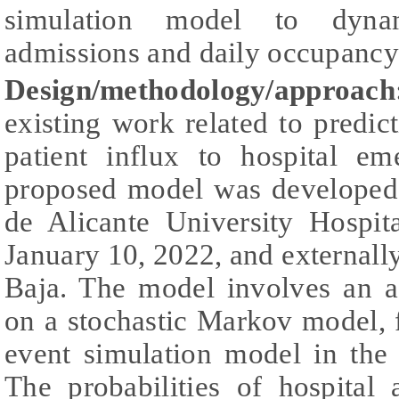
simulation model to dynami
admissions and daily occupancy
Design/methodology/approach
existing work related to pred
patient influx to hospital e
proposed model was developed 
de Alicante University Hospit
January 10, 2022, and externally
Baja. The model involves an a
on a stochastic Markov model, f
event simulation model in th
The probabilities of hospital