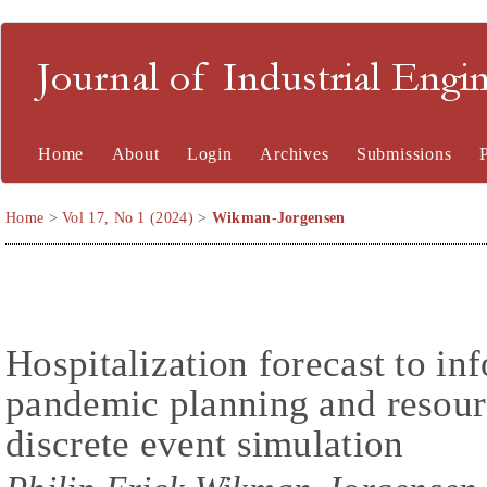
Journal of Industrial En
Home
About
Login
Archives
Submissions
Home
>
Vol 17, No 1 (2024)
>
Wikman-Jorgensen
Hospitalization forecast to 
pandemic planning and resour
discrete event simulation