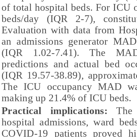
of total hospital beds. For IC
beds/day (IQR 2-7), consti
Evaluation with data from Hos
an admissions generator MAD
(IQR 1.02-7.41). The MA
predictions and actual bed o
(IQR 19.57-38.89), approximat
The ICU occupancy MAD was
making up 21.4% of ICU beds.
Practical implications:
The d
hospital admissions, ward be
COVID-19 patients proved hig