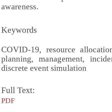
awareness.
Keywords
COVID-19, resource allocation,
planning, management, incide
discrete event simulation
Full Text:
PDF