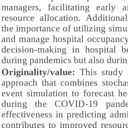
managers, facilitating early
resource allocation. Additiona
the importance of utilizing simu
and manage hospital occupancy
decision-making in hospital 
during pandemics but also durin
Originality/value:
This study 
approach that combines stocha
event simulation to forecast h
during the COVID-19 pande
effectiveness in predicting ad
contributes to improved resour