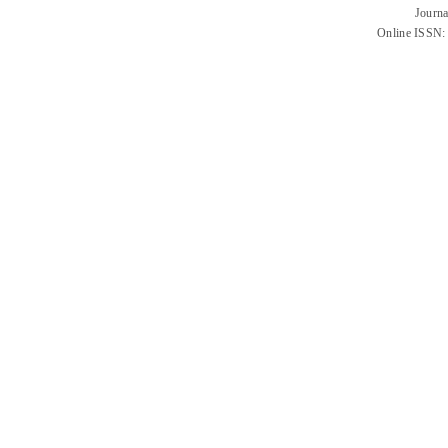
Journa
Online ISSN: