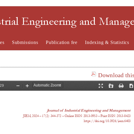
strial Engineering and Mana
es
Submissions
Publication fee
Indexing & Statistics
Download this