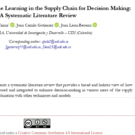
nsed under a
Creative Commons Attribution 4.0 International License