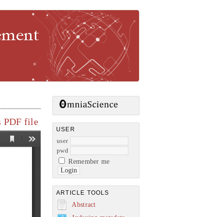
gement
 PDF file
USER
user
pwd
Remember me
ARTICLE TOOLS
Abstract