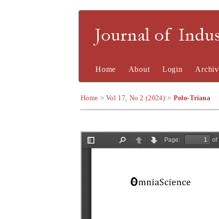
Journal of Indu
Home
About
Login
Archiv
Home
>
Vol 17, No 2 (2024)
>
Polo-Triana