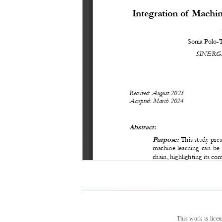
This work is lice