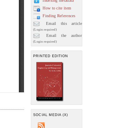
Indexing metadata
How to cite item
Finding References
Email this article
(Login required)
Email the author
(Login required)
PRINTED EDITION
SOCIAL MEDIA (X)