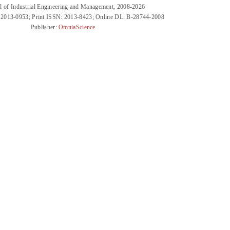
l of Industrial Engineering and Management, 2008-2026
 2013-0953; Print ISSN: 2013-8423; Online DL: B-28744-2008
Publisher:
OmniaScience