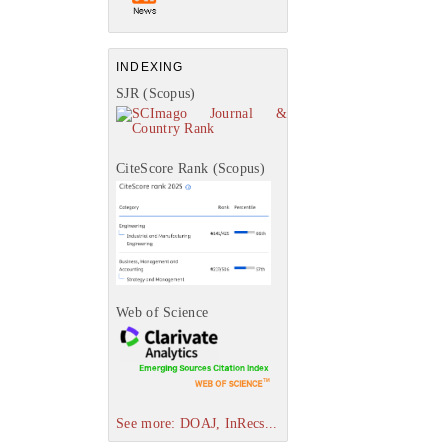
INDEXING
SJR (Scopus)
CiteScore Rank (Scopus)
Web of Science
See more: DOAJ, InRecs...