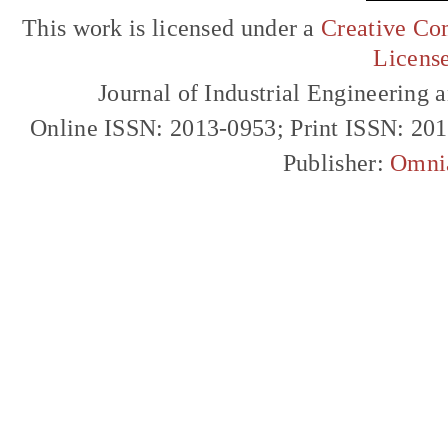
This work is licensed under a
Creative Com
Licens
Journal of Industrial Engineerin
Online ISSN: 2013-0953; Print ISSN: 20
Publisher:
Omni