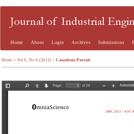
Journal of Industrial En
Home
About
Login
Archives
Submissions
Home
>
Vol 6, No 4 (2013)
>
Casadesús-Pursals