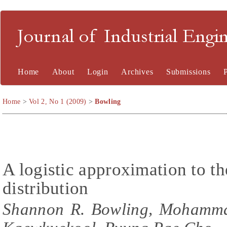
Journal of Industrial En
Home
About
Login
Archives
Submissions
Home
>
Vol 2, No 1 (2009)
>
Bowling
A logistic approximation to t
distribution
Shannon R. Bowling, Mohammad