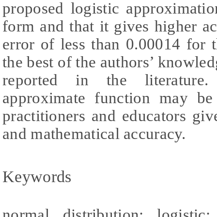
proposed logistic approximatio
form and that it gives higher 
error of less than 0.00014 for t
the best of the authors’ knowledg
reported in the literature
approximate function may be 
practitioners and educators give
and mathematical accuracy.
Keywords
normal distribution; logisti