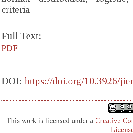
criteria
Full Text:
PDF
DOI:
https://doi.org/10.3926/j
This work is licensed under a
Creative Com
Licens