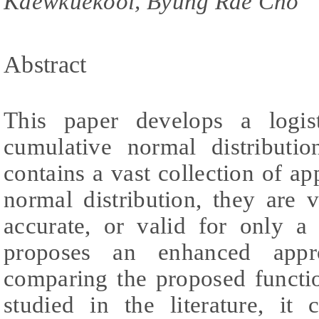
Kaewkuekool, Byung Rae Cho
Abstract
This paper develops a logis
cumulative normal distributio
contains a vast collection of ap
normal distribution, they are 
accurate, or valid for only a
proposes an enhanced appr
comparing the proposed functi
studied in the literature, it