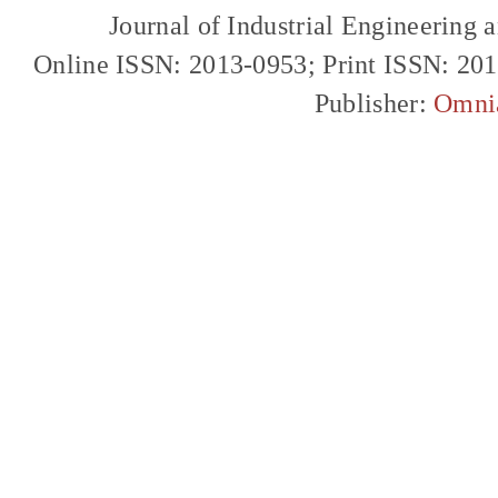
Journal of Industrial Engineerin
Online ISSN: 2013-0953; Print ISSN: 20
Publisher:
Omni