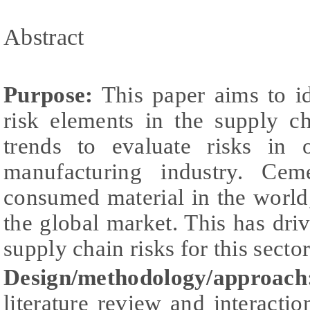
Abstract
Purpose:
This paper aims to id
risk elements in the supply ch
trends to evaluate risks in
manufacturing industry. Ce
consumed material in the world,
the global market. This has driv
supply chain risks for this sector
Design/methodology/approach
literature review and interactio