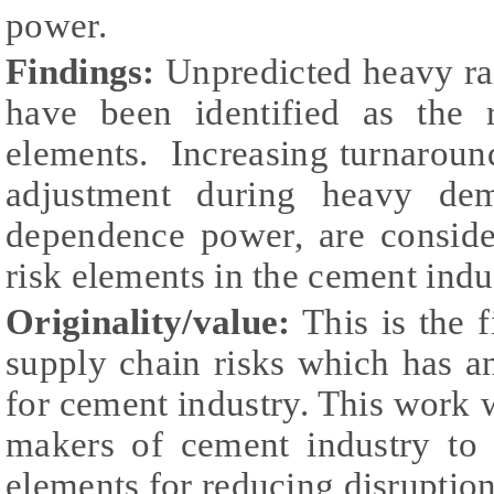
power.
Findings:
Unpredicted heavy rai
have been identified as the 
elements. Increasing turnaround 
adjustment during heavy dem
dependence power, are conside
risk elements in the cement ind
Originality/value:
This is the f
supply chain risks which has a
for cement industry. This work 
makers of cement industry to 
elements for reducing disruption