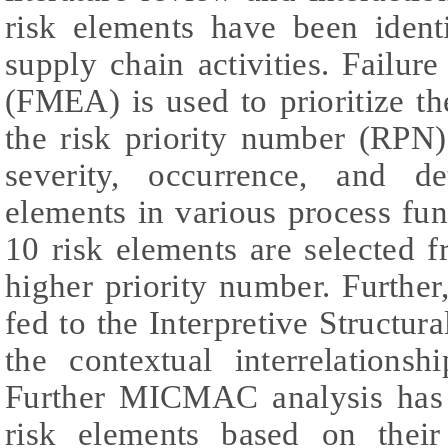
risk elements have been ident
supply chain activities. Failu
(FMEA) is used to prioritize t
the risk priority number (RPN
severity, occurrence, and de
elements in various process fun
10 risk elements are selected f
higher priority number. Furthe
fed to the Interpretive Structur
the contextual interrelations
Further MICMAC analysis has
risk elements based on thei