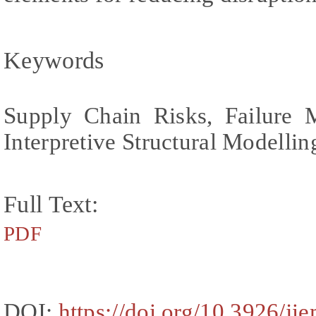
Keywords
Supply Chain Risks, Failure 
Interpretive Structural Modellin
Full Text:
PDF
DOI:
https://doi.org/10.3926/ji