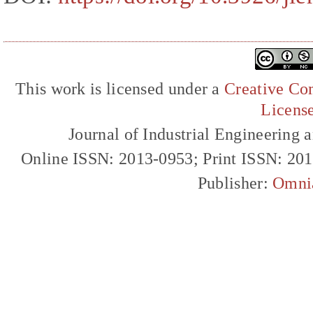
This work is licensed under a
Creative Com
Licens
Journal of Industrial Engineerin
Online ISSN: 2013-0953; Print ISSN: 20
Publisher:
Omni