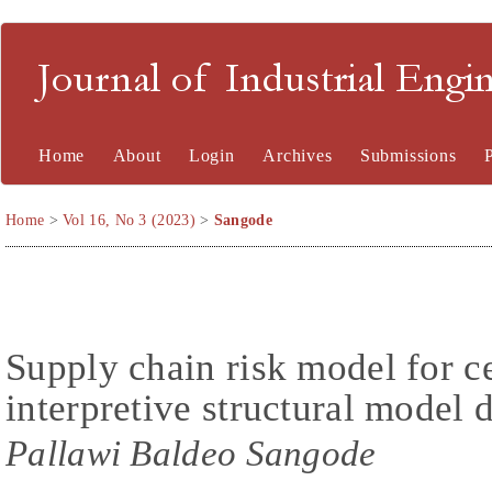
Journal of Industrial En
Home
About
Login
Archives
Submissions
Home
>
Vol 16, No 3 (2023)
>
Sangode
Supply chain risk model for c
interpretive structural mode
Pallawi Baldeo Sangode