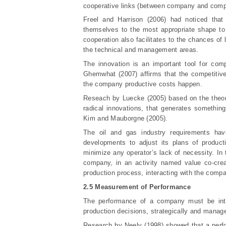
cooperative links (between company and compe
Freel and Harrison (2006) had noticed that
themselves to the most appropriate shape to
cooperation also facilitates to the chances o
the technical and management areas.
The innovation is an important tool for compa
Ghemwhat (2007) affirms that the competitiv
the company productive costs happen.
Reseach by Luecke (2005) based on the theori
radical innovations, that generates something
Kim and Mauborgne (2005).
The oil and gas industry requirements have
developments to adjust its plans of product
minimize any operator’s lack of necessity. In 
company, in an activity named value co-cre
production process, interacting with the compa
2.5 Measurement of Performance
The performance of a company must be inte
production decisions, strategically and manag
Research by Neely (1998) showed that a perf