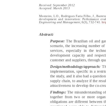
Receive
d:
September 2012
Accepted: March 2013
Monteiro, L.O., Rodrigues Faria Filho, J., Barreto
development and innovation: Performance eval
Engineering and Management,
6(
3
),
732-741
.
htt
Abstract:
Purpose:
The Brazilian oil and gas
scenario, the increasing number of 
services, especially in the tech
development capacity and respect
customer and suppliers, through qual
Design/methodology/approach:
Th
implementation, specific in a restr
the study, and it also had a question
supply chain, to analyze if the resu
attractiveness to develop the co-cre
Findings:
The misunderstanding of 
together from two or more organi
obligations are different between