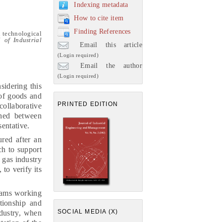
Indexing metadata
How to cite item
Finding References
n technological
 of Industrial
Email this article
(Login required)
Email the author
(Login required)
sidering this
 of goods and
PRINTED EDITION
ollaborative
shed between
sentative.
ured after an
ch to support
l gas industry
 to verify its
teams working
tionship and
SOCIAL MEDIA (X)
ndustry, when