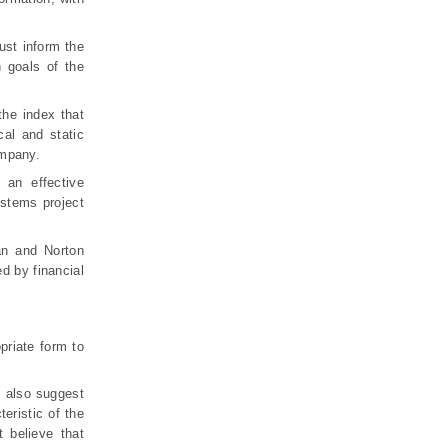
ust inform the
h goals of the
the index that
al and static
ompany.
an effective
stems project
an and Norton
d by financial
priate form to
s also suggest
eristic of the
 believe that