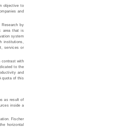
 objective to
 companies and
). Research by
 area that is
ovation system
 institutions,
t, services or
 contrast with
dicated to the
oductivity and
 quota of this
s as result of
ources inside a
ation. Fischer
he horizontal