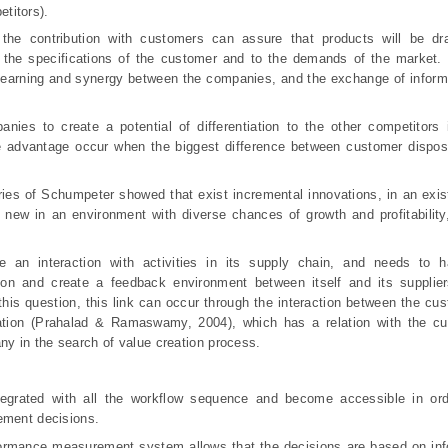
titors).
 the contribution with customers can assure that products will be dr
 the specifications of the customer and to the demands of the market. 
f learning and synergy between the companies, and the exchange of infor
nies to create a potential of differentiation to the other competitors 
e advantage occur when the biggest difference between customer dis
pos
es of Schumpeter showed that exist incremental innovations, in an exis
 new in an environment with diverse chances of growth and profitability
 an interaction with activities in its supply chain, and needs to h
ion and create a feedback environment between itself and its supplier
this question, this link can occur through the interaction between the cu
ation (Prahalad & Ramaswamy, 2004), which has a relation with the cu
ny in the search of value creation process.
grated with all the workflow sequence and become accessible in ord
ement decisions.
ormance measurement system allows that the decisions are based on info