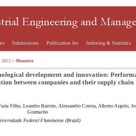
strial Engineering and Mana
es
Submissions
Publication fee
Indexing & Statistics
O 2012
>
Monteiro
chnological development and innovation: Perform
ation between companies and their supply chain
aria Filho, Leandro Barreto, Alessandro Correa, Alberto Argolo, J
Gramacho
iversidade Federal Fluminense (Brazil)