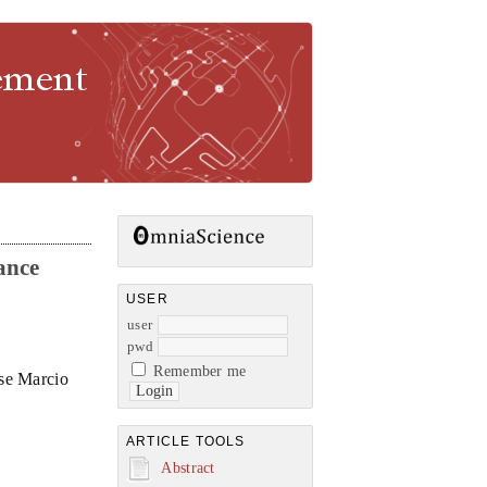
gement
ance
USER
user
pwd
Remember me
ose Marcio
ARTICLE TOOLS
Abstract