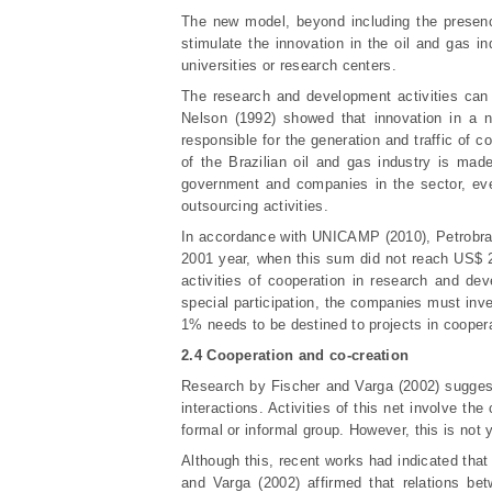
The new model, beyond including the presenc
stimulate the innovation in the oil and gas 
universities or research centers.
The research and development activities can 
Nelson (1992) showed that innovation in a n
responsible for the generation and traffic of
of the Brazilian oil and gas industry is mad
government and companies in the sector, even
outsourcing activities.
In accordance with UNIC
AMP (2010), Petrobras
2001 year, when this sum did not reach US$ 2
activities of cooperation in research and de
special participation, the companies must inve
1% needs to be destined to projects in coopera
2.4 Cooperation and co-creation
Research by Fischer and Varga (2002) suggest
interactions. Activities of this net involve th
formal or informal group. However, this is not
Although this, recent works had indicated that
and Varga (2002) affirmed that relations be