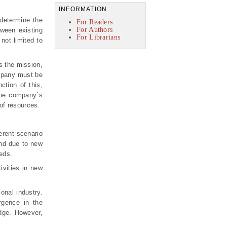
INFORMATION
determine the
For Readers
For Authors
tween existing
For Librarians
not limited to
s the mission,
ompany must be
ction of this,
 the company´s
 of resources.
erent scenario
and due to new
eeds.
ivities in new
onal industry.
rgence in the
dge. However,