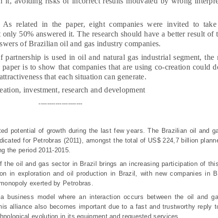
h it, avoiding risks of incorrect results motivated by wrong interpre
As related in the paper, eight companies were invited to take
 only 50% answered it. The research should have a better result of th
swers of Brazilian oil and gas industry companies.
 partnership is used in oil and natural gas industrial segment, th
s paper is to show that companies that are using co-creation could de
 attractiveness that each situation can generate.
eation, investment, research
and
development
---------------------
d potential of growth during the last few years. The Brazilian oil and 
dicated for Petrobras (2011), amongst the total of US$ 224,7 billion plan
ring the period 2011-2015.
the oil and gas sector in Brazil brings an increasing participation of thi
n in exploration and oil production in Brazil, with new companies in Br
e monopoly exerted by Petrobras.
p a business model where an interaction occurs between the oil and g
This alliance also becomes important due to a fast and trustworthy reply 
hnological evolution in its equipment and requested services.