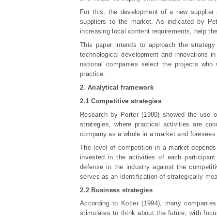
For this, the development of a new supplier
suppliers to the market. As indicated by Pe
increasing local content requirements, help t
This paper intends to approach the strategy 
technological development and innovations in 
national companies select the projects who w
practice.
2. Analytical framework
2.1 Competitive strategies
Research by Porter (1980) showed the use o
strategies, where practical activities are co
company as a whole in a market and foresees a
The level of competition in a market depends o
invested in the activities of each participan
defense in the industry against the competit
serves as an identification of strategically m
2.2 Business strategies
According to Kotler (1994), many companies o
stimulates to think about the future, with focu