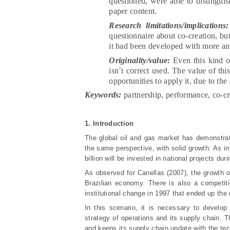
questioned, were able to distinguis
paper content.
Research limitations/implications:
questionnaire about co-creation, but
it had been developed with more an
Originality/value:
Even this kind of
isn´t correct used. The value of thi
opportunities to apply it, due to the
Keywords:
partnership, performance, co-cr
1. Introduction
The global oil and gas market has demonstrate
the same perspective, with solid growth. As in
billion will be invested in national projects du
As observed for Canellas (2007), the growth of 
Brazilian economy. There is also a competitio
institutional change in 1997 that ended up th
In this scenario, it is necessary to develo
strategy of operations and its supply chain. 
and keeps its supply chain update with the tec