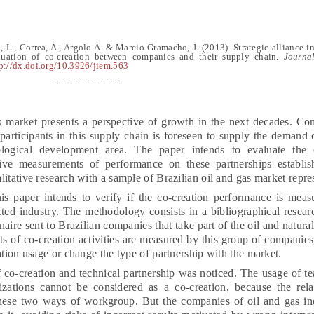
, L., Correa, A., Argolo A.
&
Marcio Gramacho, J.
(2013).
Strategic alliance i
uation of co-creation between companies and their supply chain
.
Journal
p://dx.doi.org/10.3926/jiem.563
---------------------
 market presents a perspective of growth in the next decades. Con
participants in this supply chain is foreseen to supply the demand
nological development area. The paper intends to evaluate the c
ive measurements of performance on these partnerships establi
itative research with a sample of Brazilian oil and gas market repre
is paper intends to verify if the co-creation performance is meas
icted industry. The methodology consists in a bibliographical resear
naire sent to Brazilian companies that take part of the oil and natura
lts of co-creation activities are measured by this group of companies,
ation usage or change the type of partnership with the market.
co-creation and technical partnership was noticed. The usage of 
zations cannot be considered as a co-creation, because the rela
 these two ways of workgroup. But the companies of oil and gas i