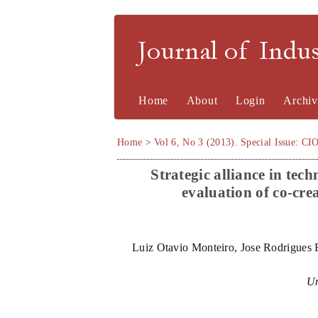
Journal of Indu
Home
About
Login
Archiv
Home
>
Vol 6, No 3 (2013). Special Issue: CI
Strategic alliance in te
evaluation of co-cre
Luiz Otavio Monteiro, Jose Rodrigues F
Un