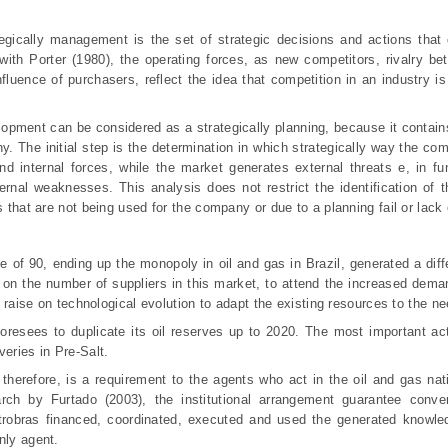
gically management is the set of strategic decisions and actions that 
ith Porter (1980), the operating forces, as new competitors, rivalry be
fluence of purchasers, reflect the idea that competition in an industry is 
lopment can be considered as a strategically planning, because it contain
ny. The initial step is the determination in which strategically way the c
nd internal forces, while the market generates external threats e, in fun
ernal weaknesses. This analysis does not restrict the identification of
s that are not being used for the company or due to a planning fail or lack
e of 90, ending up the monopoly in oil and gas in Brazil, generated a diff
ase on the number of suppliers in this market, to attend the increased dem
 a raise on technological evolution to adapt the existing resources to the n
resees to duplicate its oil reserves up to 2020. The most important act
veries in Pre-Salt.
 therefore, is a requirement to the agents who act in the oil and gas nati
rch by Furtado (2003), the institutional arrangement guarantee conve
trobras financed, coordinated, executed and used the generated knowle
nly agent.