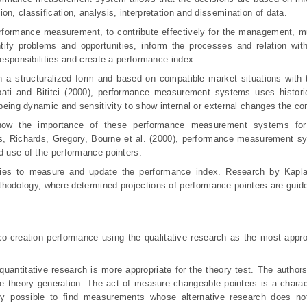
n, classification, analysis, interpretation and dissemination of data.
formance measurement, to contribute effectively for the management, m
ntify problems and opportunities, inform the processes and relation wit
responsibilities and create a performance index.
n a structuralized form and based on compatible market situations with 
ati and Bititci (2000), performance measurement systems uses historic
t being dynamic and sensitivity to show internal or external changes the c
how the importance of these performance measurement systems for 
ts, Richards, Gregory, Bourne et al.
(2000), performance measurement sy
d use of the performance pointers.
ies to measure and update the performance index. Research by Kapl
odology, where determined projections of performance pointers are guide
o-creation performance using the qualitative research as the most appro
quantitative research is more appropriate for the theory test. The author
the theory generation. The act of measure changeable pointers is a charact
ctly possible to find measurements whose alternative research does not