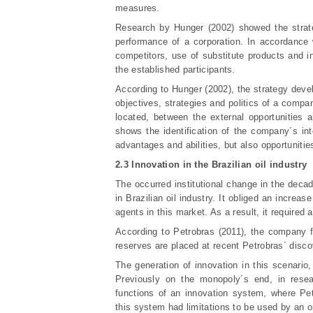
measures.
Research by Hunger (2002) showed the strate
performance of a corporation. In accordance w
competitors, use of substitute products and in
the established participants.
According to Hunger (2002), the strategy deve
objectives, strategies and politics of a compa
located, between the external opportunities a
shows the identification of the company´s int
advantages and abilities, but also opportunitie
2.3 Innovation in the Brazilian oil industry
The occurred institutional change in the decad
in Brazilian oil industry. It obliged an incre
agents in this market. As a result, it required
According to Petrobras (2011), the company fo
reserves are placed at recent Petrobras´ disco
The generation of innovation in this scenario,
Previously on the monopoly´s end, in resea
functions of an innovation system, where Pe
this system had limitations to be used by an o