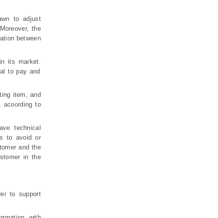
awn to adjust
Moreover, the
mation between
in its market.
al to pay and
ting item, and
, acoording to
ave technical
s to avoid or
stomer and the
stomer in the
er to support
rmation, with