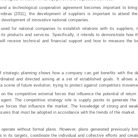
 and a technological cooperation agreement becomes important to bring 
trobras (2011), the development of suppliers is important to attend th
he development of innovative national companies.
used for national companies to establish relations with its suppliers, 
its products and services. Specifically, it intends to demonstrate how t
ill receive technical and financial support and how to measure the be
f strategic planning shows how a company can get benefits with the d
ordinated and directed aiming at a set of established goals. It allows a
 scene of future evolution, trying to protect against competitors moveme
n the competitive external forces that influence the potential of return 
t agent. The competitive strategy role is supply points to generate the
ive forces that influence the market. The knowledge of strong and weak
easures that must be adopted in accordance with the trends of the market.
perate without formal plans. However, plans generated previously brin
s in its targets, coordinate the individual and collective efforts and cre