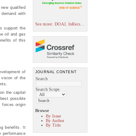
new qualified
e demand with
See more: DOAJ, InRecs...
to support the
he oil and gas
nefits of this
evelopment of
JOURNAL CONTENT
 vision of the
Search
nts.
Search Scope
on the capital
 best possible
 forces origin
Browse
By Issue
By Author
By Title
g benefits. It
ate performance