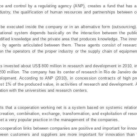
e and control by a regulating agency (ANP), creates a fund that has an
industry, the qualification of human resources and partnerships between
be executed inside the company or in an alternative form (outsourcing
ational system depends basically on the interaction between the public
 codified knowledge and the private area that produces knowledge. The inn
e by agents articulated between them. These agents consist of research
 the operators of the proper industry or the supply chain of equipmen
 invested about US$ 800 million in research and development in 2010, in
00 million. The company has its center of research in Rio de Janeiro de
velopment. According to ANP (2010), in co
ncession contracts of high pr
st 1% of the produced value, in activities of research and development. A
tion with the universities and research centers.
s that a cooperation working net is a system based on systemic relation
e creation, combination, exchange, transformation, and exploitation of res
 yet a very popular practice in the management of the companies.
 cooperation links between companies are positive and important for innov
tween customers and suppliers are more important for innovation than t