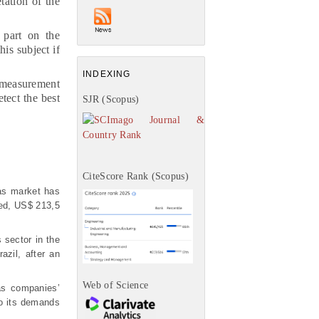
tation of the
 part on the
is subject if
INDEXING
e measurement
tect the best
SJR (Scopus)
CiteScore Rank (Scopus)
gas market has
ned, US$ 213,5
s sector in the
azil, after an
Web of Science
as companies’
to its demands