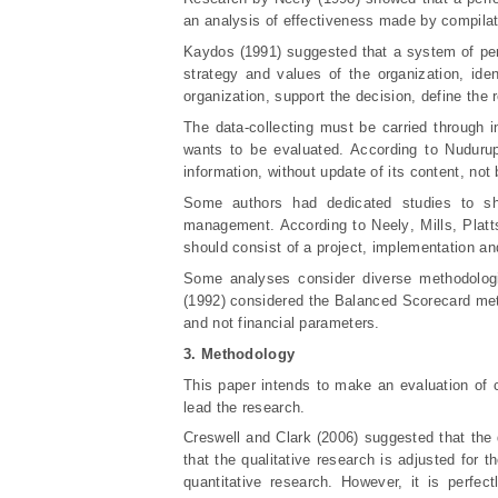
an analysis of effectiveness made by compilatio
Kaydos (1991) suggested that a system of per
strategy and values of the organization, ide
organization, support the decision, define the 
The data-collecting must be carried through i
wants to be evaluated. According to Nudurup
information, without update of its content, no
Some authors had dedicated studies to s
management. According to Neely
, Mills, Plat
should consist of a project, implementation an
Some analyses consider diverse methodolog
(1992) considered the Balanced Scorecard meth
and not financial parameters.
3. Methodology
This paper intends to make an evaluation of c
lead the research.
Creswell and Clark (2006) suggested that the 
that the qualitative research is adjusted for 
quantitative research. However, it is perfe