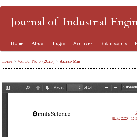
Journal of Industrial En
Home
About
Login
Archives
Submissions
Home
>
Vol 16, No 3 (2023)
>
Aznar-Mas