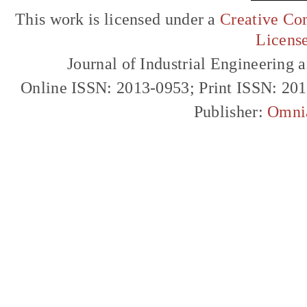
This work is licensed under a
Creative Com
Licens
Journal of Industrial Engineerin
Online ISSN: 2013-0953; Print ISSN: 20
Publisher:
Omni