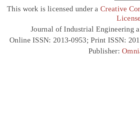
This work is licensed under a
Creative Com
Licens
Journal of Industrial Engineerin
Online ISSN: 2013-0953; Print ISSN: 20
Publisher:
Omni