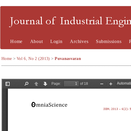
Journal of Industrial En
Home
About
Login
Archives
Submissions
Home
>
Vol 6, No 2 (2013)
>
Puvanasvaran